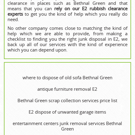
clearance in places such as Bethnal Green and that
means that you can
rely on our E2 rubbish clearance
experts
to get you the kind of help which you really do
need.
No other company comes close to matching the kind of
help which we are able to provide, from making a
checklist to finding you the right junk disposal in E2, we
back up all of our services with the kind of experience
which you can depend upon.
where to dispose of old sofa Bethnal Green
antique furniture removal E2
Bethnal Green scrap collection services price list
E2 dispose of unwanted garage items
entertainment centers junk removal services Bethnal
Green