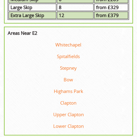
Large Skip
8
from £329
Extra Large Skip
12
from £379
Areas Near E2
Whitechapel
Spitalfields
Stepney
Bow
Highams Park
Clapton
Upper Clapton
Lower Clapton