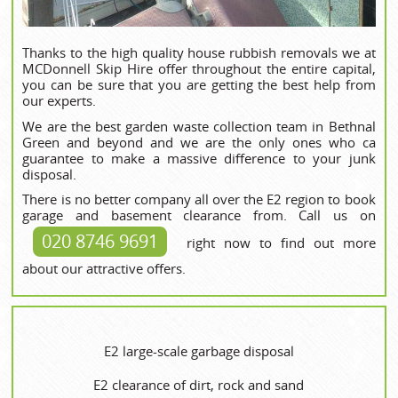
Thanks to the high quality house rubbish removals we at
MCDonnell Skip Hire offer throughout the entire capital,
you can be sure that you are getting the best help from
our experts.
We are the best garden waste collection team in Bethnal
Green and beyond and we are the only ones who ca
guarantee to make a massive difference to your junk
disposal.
There is no better company all over the E2 region to book
garage and basement clearance from. Call us on
020 8746 9691
right now to find out more
about our attractive offers.
E2 large-scale garbage disposal
E2 clearance of dirt, rock and sand