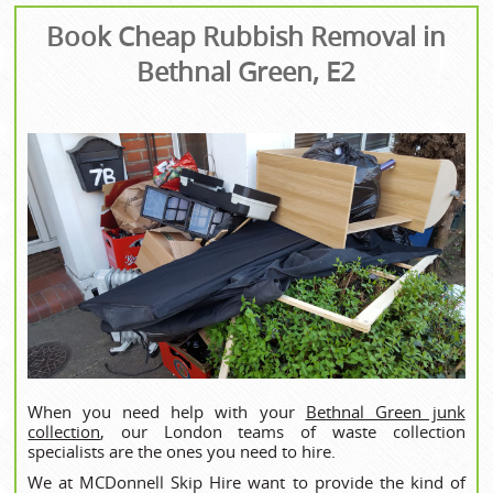
Book Cheap Rubbish Removal in
Bethnal Green, E2
When you need help with your
Bethnal Green junk
collection
, our London teams of waste collection
specialists are the ones you need to hire.
We at MCDonnell Skip Hire want to provide the kind of