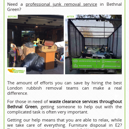
Need a
professional junk removal service
in Bethnal
Green?
The amount of efforts you can save by hiring the best
London rubbish removal teams can make a real
difference.
For those in need of
waste clearance services throughout
Bethnal Green
, getting someone to help out with the
complicated task is often very important.
Getting our help means that you are able to relax, while
we take care of everything. Furniture disposal in E2?