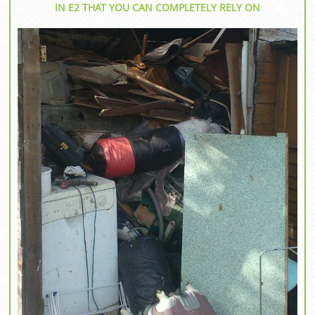
IN E2 THAT YOU CAN COMPLETELY RELY ON