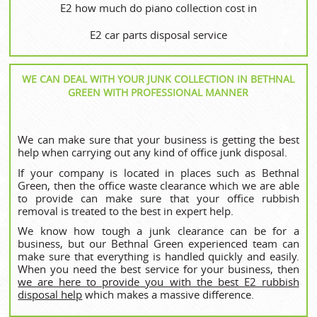
E2 how much do piano collection cost in
E2 car parts disposal service
WE CAN DEAL WITH YOUR JUNK COLLECTION IN BETHNAL
GREEN WITH PROFESSIONAL MANNER
We can make sure that your business is getting the best
help when carrying out any kind of office junk disposal.
If your company is located in places such as Bethnal
Green, then the office waste clearance which we are able
to provide can make sure that your office rubbish
removal is treated to the best in expert help.
We know how tough a junk clearance can be for a
business, but our Bethnal Green experienced team can
make sure that everything is handled quickly and easily.
When you need the best service for your business, then
we are here to provide you with the best E2 rubbish
disposal help
which makes a massive difference.