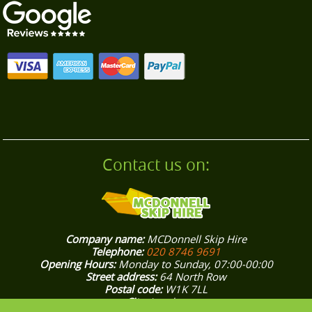
property, and thorough post-clearance cleaning
- many are repeat customers and recommend
us locally.
Contact us on:
Company name:
MCDonnell Skip Hire
Telephone:
020 8746 9691
Opening Hours:
Monday to Sunday, 07:00-00:00
Street address:
64 North Row
Postal code:
W1K 7LL
City:
London