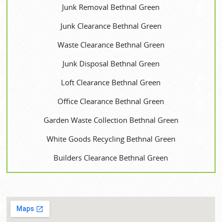
Junk Removal Bethnal Green
Junk Clearance Bethnal Green
Waste Clearance Bethnal Green
Junk Disposal Bethnal Green
Loft Clearance Bethnal Green
Office Clearance Bethnal Green
Garden Waste Collection Bethnal Green
White Goods Recycling Bethnal Green
Builders Clearance Bethnal Green