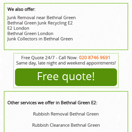
We also offer:
Junk Removal near Bethnal Green
Bethnal Green Junk Recycling E2
E2 London
Bethnal Green London
Junk Collectors in Bethnal Green
Free Quote 24/7 - Call Now:
020 8746 9691
Same day, late night and weekend appointments!
Free quote!
Other services we offer in Bethnal Green E2:
Rubbish Removal Bethnal Green
Rubbish Clearance Bethnal Green