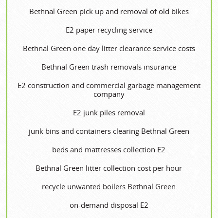
Bethnal Green pick up and removal of old bikes
E2 paper recycling service
Bethnal Green one day litter clearance service costs
Bethnal Green trash removals insurance
E2 construction and commercial garbage management
company
E2 junk piles removal
junk bins and containers clearing Bethnal Green
beds and mattresses collection E2
Bethnal Green litter collection cost per hour
recycle unwanted boilers Bethnal Green
on-demand disposal E2