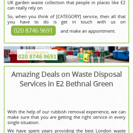
UK garden waste collection that people in places like E2
can really rely on.
So, when you think of [CATEGORY] service, then all that
you have to do is get in touch with us on
020 8746 9691
and make an appointment.
Amazing Deals on Waste Disposal
Services in E2 Bethnal Green
With the help of our rubbish removal experience, we can
make sure that you are getting the right service in every
single situation.
We have spent years providing the best London waste