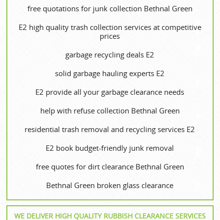
free quotations for junk collection Bethnal Green
E2 high quality trash collection services at competitive
prices
garbage recycling deals E2
solid garbage hauling experts E2
E2 provide all your garbage clearance needs
help with refuse collection Bethnal Green
residential trash removal and recycling services E2
E2 book budget-friendly junk removal
free quotes for dirt clearance Bethnal Green
Bethnal Green broken glass clearance
WE DELIVER HIGH QUALITY RUBBISH CLEARANCE SERVICES