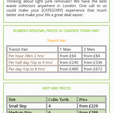
Thinking about light junk removals? We have the best
waste collectors anywhere in London. One call to us
could make your [CATEGORY] experience that much
better and make your life a great deal easier.
RUBBISH REMOVAL PRICES IN CAMDEN TOWN NW1
Transit Van
Transit Van
1 Man
2 Men
Per hour /Min 2 hrs/
from £60
from £84
Per half day /Up to 4 hrs/
from £240
from £336
Per day /Up to 8 hrs/
from £480
from £672
SKIP HIRE PRICES
Size
Сubіс Yаrdѕ
Рrісе
Small Skip
4
from £229
Medium Skip
6
from £289