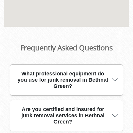
Frequently Asked Questions
What professional equipment do
you use for junk removal in Bethnal
Green?
Our trusted Bethnal Green junk removal team
Are you certified and insured for
junk removal services in Bethnal
uses heavy-duty vehicles, sturdy bins,
Green?
protective gloves, lifting straps, and dust sheets
to move bulky or fragile waste safely out of