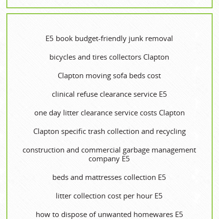
E5 book budget-friendly junk removal
bicycles and tires collectors Clapton
Clapton moving sofa beds cost
clinical refuse clearance service E5
one day litter clearance service costs Clapton
Clapton specific trash collection and recycling
construction and commercial garbage management
company E5
beds and mattresses collection E5
litter collection cost per hour E5
how to dispose of unwanted homewares E5