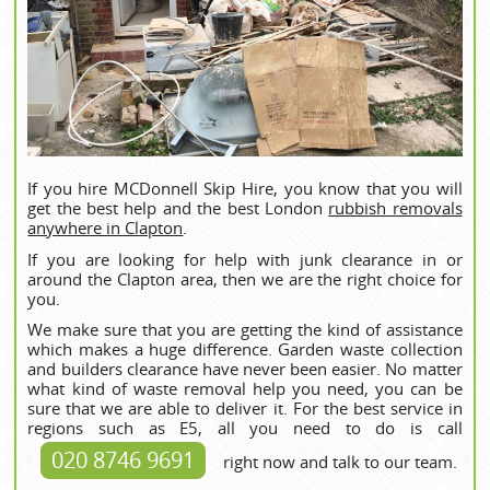
If you hire MCDonnell Skip Hire, you know that you will
get the best help and the best London
rubbish removals
anywhere in Clapton
.
If you are looking for help with junk clearance in or
around the Clapton area, then we are the right choice for
you.
We make sure that you are getting the kind of assistance
which makes a huge difference. Garden waste collection
and builders clearance have never been easier. No matter
what kind of waste removal help you need, you can be
sure that we are able to deliver it. For the best service in
regions such as E5, all you need to do is call
020 8746 9691
right now and talk to our team.