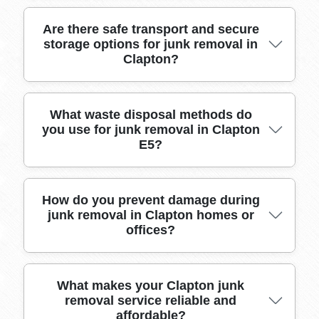
our many positive local testimonials speak to
our reliability.
Our experienced crew has served Clapton for
Are there safe transport and secure
storage options for junk removal in
over a decade, safely removing and disposing
Clapton?
of hundreds of loads with a focus on customer
satisfaction and property respect.
We use specialist vehicles fitted with restraints
What waste disposal methods do
you use for junk removal in Clapton
and offer recommendations for short-term
E5?
storage solutions near Clapton to ensure your
items remain safe until final disposal or
recycling.
We follow all legal waste handling and recycling
How do you prevent damage during
junk removal in Clapton homes or
guidelines, ensuring items removed from
offices?
homes and businesses in Clapton E5 are
disposed of responsibly at licensed facilities.
Our skilled team uses floor protectors, corner
What makes your Clapton junk
removal service reliable and
guards, and careful lifting techniques to prevent
affordable?
property damage, and all staff receive regular