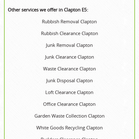
Other services we offer in Clapton E5:
Rubbish Removal Clapton
Rubbish Clearance Clapton
Junk Removal Clapton
Junk Clearance Clapton
Waste Clearance Clapton
Junk Disposal Clapton
Loft Clearance Clapton
Office Clearance Clapton
Garden Waste Collection Clapton
White Goods Recycling Clapton