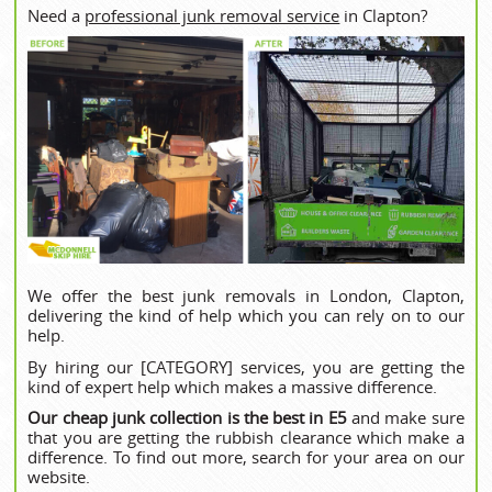
Need a
professional junk removal service
in Clapton?
We offer the best junk removals in London, Clapton,
delivering the kind of help which you can rely on to our
help.
By hiring our [CATEGORY] services, you are getting the
kind of expert help which makes a massive difference.
Our cheap junk collection is the best in E5
and make sure
that you are getting the rubbish clearance which make a
difference. To find out more, search for your area on our
website.