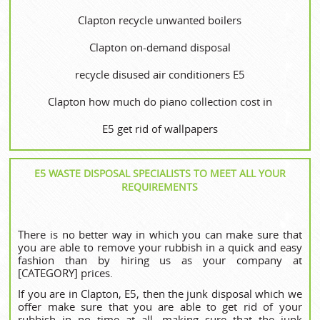
Clapton recycle unwanted boilers
Clapton on-demand disposal
recycle disused air conditioners E5
Clapton how much do piano collection cost in
E5 get rid of wallpapers
E5 WASTE DISPOSAL SPECIALISTS TO MEET ALL YOUR
REQUIREMENTS
There is no better way in which you can make sure that
you are able to remove your rubbish in a quick and easy
fashion than by hiring us as your company at
[CATEGORY] prices.
If you are in Clapton, E5, then the junk disposal which we
offer make sure that you are able to get rid of your
rubbish in no time at all, making sure that the junk