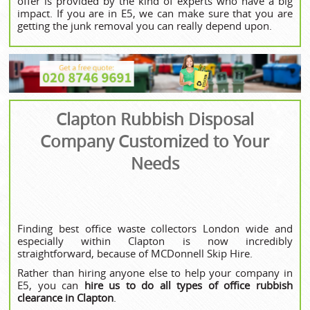
offer is provided by the kind of experts who have a big
impact. If you are in E5, we can make sure that you are
getting the junk removal you can really depend upon.
Clapton Rubbish Disposal
Company Customized to Your
Needs
Finding best office waste collectors London wide and
especially within Clapton is now incredibly
straightforward, because of MCDonnell Skip Hire.
Rather than hiring anyone else to help your company in
E5, you can
hire us to do all types of office rubbish
clearance in Clapton
.