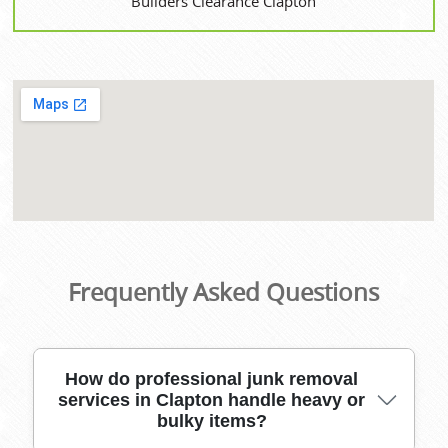
Builders Clearance Clapton
Frequently Asked Questions
How do professional junk removal
services in Clapton handle heavy or
bulky items?