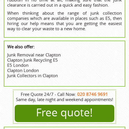
clearance is carried out in a quick and easy fashion.
When thinking about the range of junk collection
companies which are available in places such as E5, then
hiring our help means that you are getting the easiest
way to clear your waste to a new home.
We also offer:
Junk Removal near Clapton
Clapton Junk Recycling E5
E5 London
Clapton London
Junk Collectors in Clapton
Free Quote 24/7 - Call Now:
020 8746 9691
Same day, late night and weekend appointments!
Free quote!