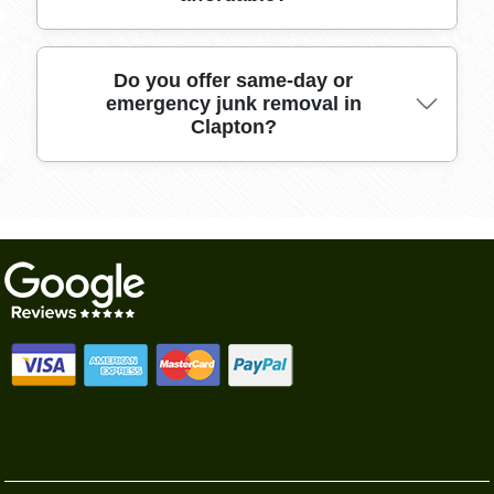
safety and handling training.
We offer transparent, upfront quotes and
Do you offer same-day or
emergency junk removal in
flexible scheduling, with numerous local
Clapton?
reviews highlighting our punctual service, fair
pricing, and commitment to hassle-free
removals in Clapton.
Yes, we provide same-day and urgent clearance
service in Clapton where possible; call early to
secure your preferred time slot for speedy,
efficient help.