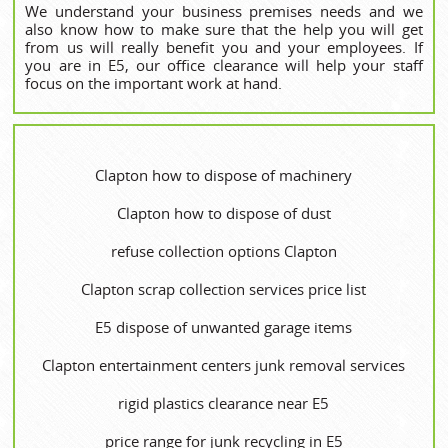
We understand your business premises needs and we
also know how to make sure that the help you will get
from us will really benefit you and your employees. If
you are in E5, our office clearance will help your staff
focus on the important work at hand.
Clapton how to dispose of machinery
Clapton how to dispose of dust
refuse collection options Clapton
Clapton scrap collection services price list
E5 dispose of unwanted garage items
Clapton entertainment centers junk removal services
rigid plastics clearance near E5
price range for junk recycling in E5