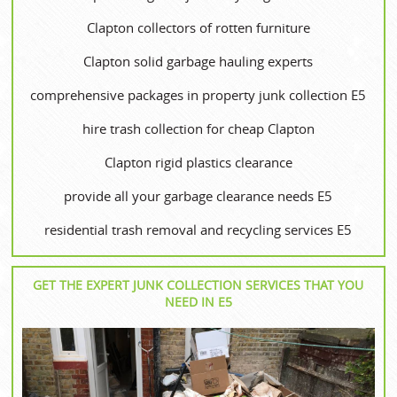
Clapton collectors of rotten furniture
Clapton solid garbage hauling experts
comprehensive packages in property junk collection E5
hire trash collection for cheap Clapton
Clapton rigid plastics clearance
provide all your garbage clearance needs E5
residential trash removal and recycling services E5
GET THE EXPERT JUNK COLLECTION SERVICES THAT YOU
NEED IN E5