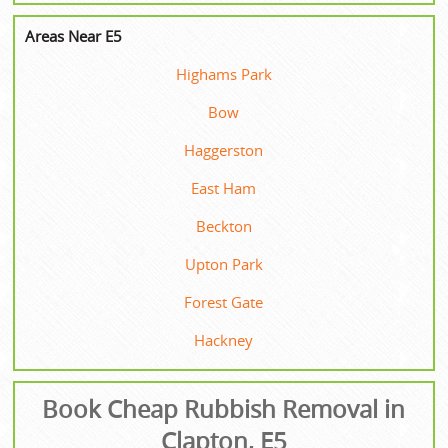
Areas Near E5
Highams Park
Bow
Haggerston
East Ham
Beckton
Upton Park
Forest Gate
Hackney
Book Cheap Rubbish Removal in
Clapton, E5