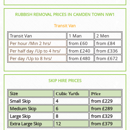
RUBBISH REMOVAL PRICES IN CAMDEN TOWN NW1
Transit Van
Transit Van
1 Man
2 Men
Per hour /Min 2 hrs/
from £60
from £84
Per half day /Up to 4 hrs/
from £240
from £336
Per day /Up to 8 hrs/
from £480
from £672
SKIP HIRE PRICES
Size
Сubіс Yаrdѕ
Рrісе
Small Skip
4
from £229
Medium Skip
6
from £289
Large Skip
8
from £329
Extra Large Skip
12
from £379