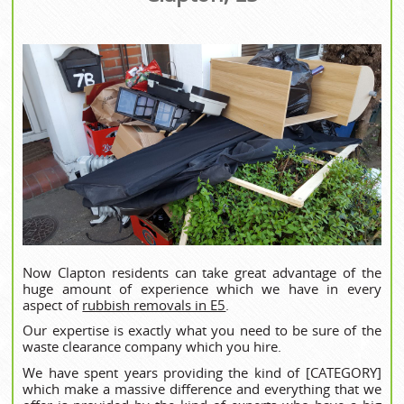
Now Clapton residents can take great advantage of the
huge amount of experience which we have in every
aspect of
rubbish removals in E5
.
Our expertise is exactly what you need to be sure of the
waste clearance company which you hire.
We have spent years providing the kind of [CATEGORY]
which make a massive difference and everything that we