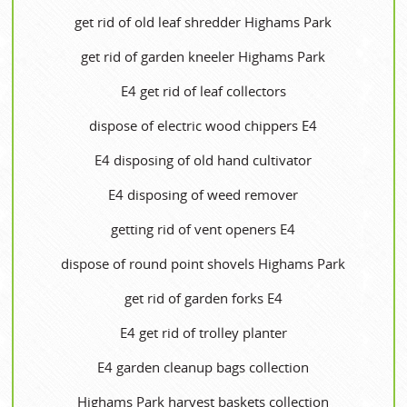
get rid of old leaf shredder Highams Park
get rid of garden kneeler Highams Park
E4 get rid of leaf collectors
dispose of electric wood chippers E4
E4 disposing of old hand cultivator
E4 disposing of weed remover
getting rid of vent openers E4
dispose of round point shovels Highams Park
get rid of garden forks E4
E4 get rid of trolley planter
E4 garden cleanup bags collection
Highams Park harvest baskets collection