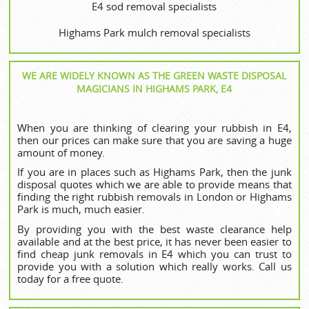
E4 sod removal specialists
Highams Park mulch removal specialists
WE ARE WIDELY KNOWN AS THE GREEN WASTE DISPOSAL
MAGICIANS IN HIGHAMS PARK, E4
When you are thinking of clearing your rubbish in E4,
then our prices can make sure that you are saving a huge
amount of money.
If you are in places such as Highams Park, then the junk
disposal quotes which we are able to provide means that
finding the right rubbish removals in London or Highams
Park is much, much easier.
By providing you with the best waste clearance help
available and at the best price, it has never been easier to
find cheap junk removals in E4 which you can trust to
provide you with a solution which really works. Call us
today for a free quote.