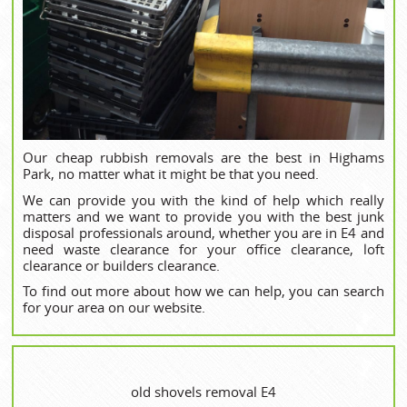
Our cheap rubbish removals are the best in Highams
Park, no matter what it might be that you need.
We can provide you with the kind of help which really
matters and we want to provide you with the best junk
disposal professionals around, whether you are in E4 and
need waste clearance for your office clearance, loft
clearance or builders clearance.
To find out more about how we can help, you can search
for your area on our website.
old shovels removal E4