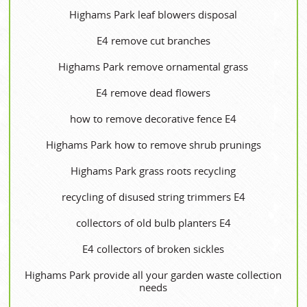
Highams Park leaf blowers disposal
E4 remove cut branches
Highams Park remove ornamental grass
E4 remove dead flowers
how to remove decorative fence E4
Highams Park how to remove shrub prunings
Highams Park grass roots recycling
recycling of disused string trimmers E4
collectors of old bulb planters E4
E4 collectors of broken sickles
Highams Park provide all your garden waste collection
needs