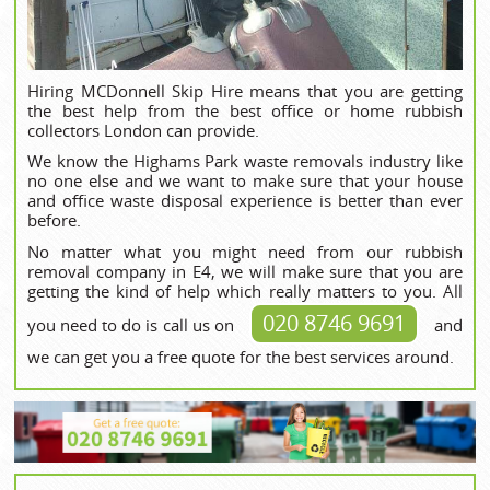
Hiring MCDonnell Skip Hire means that you are getting
the best help from the best office or home rubbish
collectors London can provide.
We know the Highams Park waste removals industry like
no one else and we want to make sure that your house
and office waste disposal experience is better than ever
before.
No matter what you might need from our rubbish
removal company in E4, we will make sure that you are
getting the kind of help which really matters to you. All
020 8746 9691
you need to do is call us on
and
we can get you a free quote for the best services around.