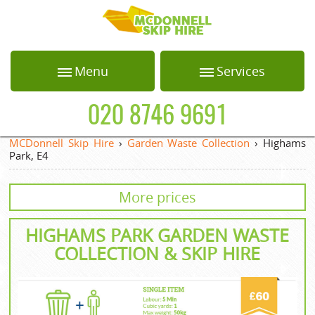
HOME
Menu
Services
ABOUT US
Home
Loft Clearance
020 8746 9691
BLOG
About Us
Office Clearance
MCDonnell Skip Hire
›
Garden Waste Collection
›
Highams
Park, E4
Blog
Garden Waste
TESTIMONIALS
Collection
Testimonials
More prices
PRICES
White Goods
Recycling
Prices
HIGHAMS PARK GARDEN WASTE
CONTACT US
Builders Clearance
Contact us
COLLECTION & SKIP HIRE
REQUEST A QUOTE
Privacy Policy
Request a quote