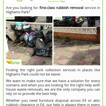
Are you looking for
first-class rubbish removal
service in
Highams Park?
Finding the right junk collection services in places like
Highams Park could not be easier.
We want to make sure that we have a solution for every
scenario and when you are looking for the right help with
house waste removals, we are the only company you can
rely on to provide the best help.
Whether you need furniture disposal across E4 or attic
rubbish clearance in E4, our help is always there in every