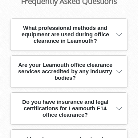
Frequently Asked Questions
What professional methods and
equipment are used during office
clearance in Leamouth?
Our Leamouth office clearance team uses
Are your Leamouth office clearance
services accredited by any industry
specialized packing materials, secure crates,
bodies?
heavy-duty moving equipment, and GPS-
tracked vehicles to safely transport all office
furniture, IT equipment, and confidential
documents.
Yes, our office clearance services in Leamouth
Do you have insurance and legal
certifications for Leamouth E14
are accredited by leading industry bodies such
office clearance?
as the British Association of Removers,
guaranteeing quality and adherence to
professional standards.