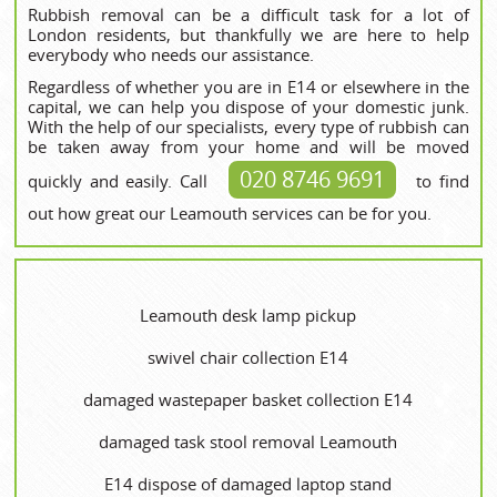
Rubbish removal can be a difficult task for a lot of
London residents, but thankfully we are here to help
everybody who needs our assistance.
Regardless of whether you are in E14 or elsewhere in the
capital, we can help you dispose of your domestic junk.
With the help of our specialists, every type of rubbish can
be taken away from your home and will be moved
020 8746 9691
quickly and easily. Call
to find
out how great our Leamouth services can be for you.
Leamouth desk lamp pickup
swivel chair collection E14
damaged wastepaper basket collection E14
damaged task stool removal Leamouth
E14 dispose of damaged laptop stand