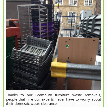
Thanks to our Leamouth furniture waste removals,
people that hire our experts never have to worry about
their domestic waste clearance.