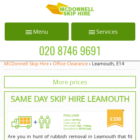
HOME
Menu
Services
ABOUT US
Home
Loft Clearance
020 8746 9691
BLOG
About Us
Office Clearance
MCDonnell Skip Hire
›
Office Clearance
›
Leamouth, E14
Blog
Garden Waste
TESTIMONIALS
Collection
More prices
Testimonials
PRICES
White Goods
Recycling
Prices
SAME DAY SKIP HIRE LEAMOUTH
CONTACT US
Builders Clearance
Contact us
REQUEST A QUOTE
Privacy Policy
Request a quote
Are you in hunt of rubbish removal in Leamouth that fit