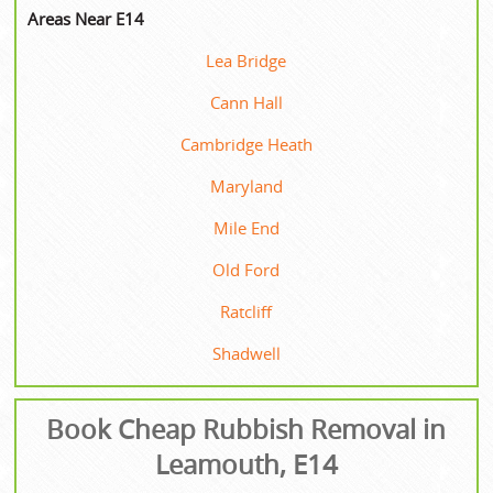
Areas Near E14
Lea Bridge
Cann Hall
Cambridge Heath
Maryland
Mile End
Old Ford
Ratcliff
Shadwell
Book Cheap Rubbish Removal in
Leamouth, E14