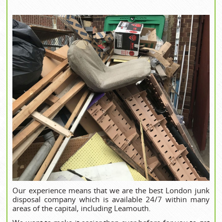
Our experience means that we are the best London junk
disposal company which is available 24/7 within many
areas of the capital, including Leamouth.