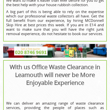
We want to make it easier than ever before for you to get
the best help with your house rubbish collection.
A big part of this is being able to rely on the expertise
which our professional waste collectors all have. Get the
full benefit from our experience, by hiring MCDonnell
Skip Hire at best prices this week. If you are in E14 and
want to make sure that you will have the right junk
removal experience, do not hesitate to book our services.
With us Office Waste Clearance in
Leamouth will never be More
Enjoyable Experience
We can deliver an amazing range of waste clearance
services, providing the people of places such as