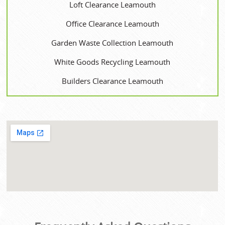
Loft Clearance Leamouth
Office Clearance Leamouth
Garden Waste Collection Leamouth
White Goods Recycling Leamouth
Builders Clearance Leamouth