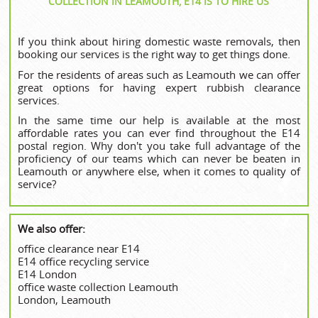
COLLECTION IN LEAMOUTH, E14 IS TO HIRE US
If you think about hiring domestic waste removals, then
booking our services is the right way to get things done.
For the residents of areas such as Leamouth we can offer
great options for having expert rubbish clearance
services.
In the same time our help is available at the most
affordable rates you can ever find throughout the E14
postal region. Why don't you take full advantage of the
proficiency of our teams which can never be beaten in
Leamouth or anywhere else, when it comes to quality of
service?
We also offer:
office clearance near E14
E14 office recycling service
E14 London
office waste collection Leamouth
London, Leamouth