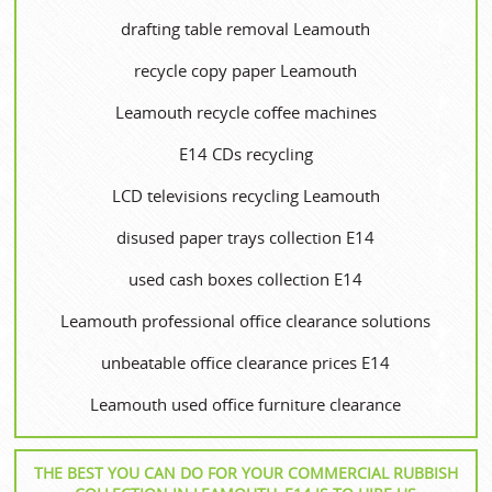
drafting table removal Leamouth
recycle copy paper Leamouth
Leamouth recycle coffee machines
E14 CDs recycling
LCD televisions recycling Leamouth
disused paper trays collection E14
used cash boxes collection E14
Leamouth professional office clearance solutions
unbeatable office clearance prices E14
Leamouth used office furniture clearance
THE BEST YOU CAN DO FOR YOUR COMMERCIAL RUBBISH