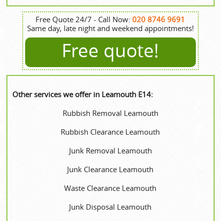
Free Quote 24/7 - Call Now:
020 8746 9691
Same day, late night and weekend appointments!
Free quote!
Other services we offer in Leamouth E14:
Rubbish Removal Leamouth
Rubbish Clearance Leamouth
Junk Removal Leamouth
Junk Clearance Leamouth
Waste Clearance Leamouth
Junk Disposal Leamouth