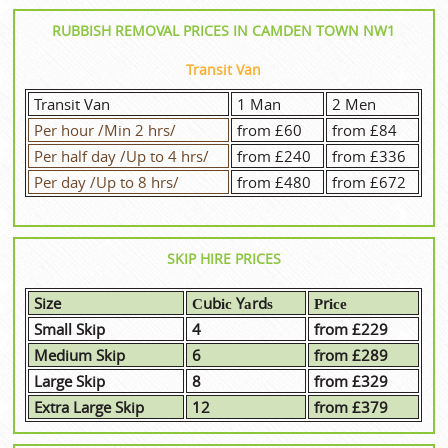
RUBBISH REMOVAL PRICES IN CAMDEN TOWN NW1
Transit Van
Transit Van
1 Man
2 Men
Per hour /Min 2 hrs/
from £60
from £84
Per half day /Up to 4 hrs/
from £240
from £336
Per day /Up to 8 hrs/
from £480
from £672
SKIP HIRE PRICES
Size
Сubіс Yаrdѕ
Рrісе
Small Skip
4
from £229
Medium Skip
6
from £289
Large Skip
8
from £329
Extra Large Skip
12
from £379