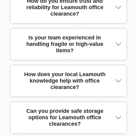
We maintain full public liability and goods-in-
How do you ensure trust and
reliability for Leamouth office
transit insurance for all Leamouth E14 office
clearance?
clearance jobs, giving customers total peace of
mind and protection during the process.
We have built trust in Leamouth through over
Is your team experienced in
handling fragile or high-value
10 years of dependable office clearance,
items?
transparent pricing, and consistently positive
customer testimonials.
Our trained professionals have decades of
How does your local Leamouth
knowledge help with office
experience moving valuable IT equipment,
clearance?
artworks, and sensitive documents in
Leamouth, using proven techniques to prevent
damage.
Our deep familiarity with Leamouth building
Can you provide safe storage
options for Leamouth office
layouts, access points, and traffic patterns
clearances?
ensures efficient, hassle-free office moves every
time.