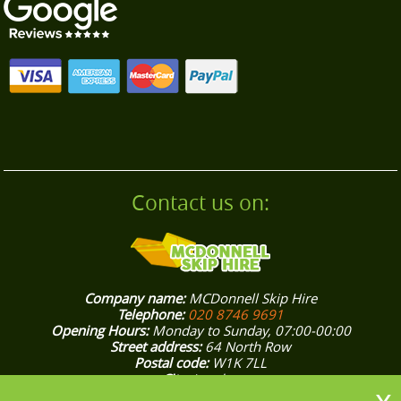
smooth, stress-free clearance.
Contact us on:
Company name:
MCDonnell Skip Hire
Telephone:
020 8746 9691
Opening Hours:
Monday to Sunday, 07:00-00:00
Street address:
64 North Row
Postal code:
W1K 7LL
City:
London
Country:
United Kingdom