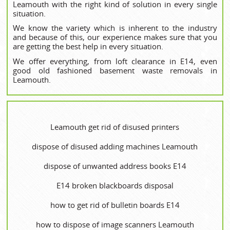
Leamouth with the right kind of solution in every single
situation.
We know the variety which is inherent to the industry
and because of this, our experience makes sure that you
are getting the best help in every situation.
We offer everything, from loft clearance in E14, even
good old fashioned basement waste removals in
Leamouth.
Leamouth get rid of disused printer‎s
dispose of disused adding machines Leamouth
dispose of unwanted address books E14
E14 broken blackboards disposal
how to get rid of bulletin boards E14
how to dispose of image scanners Leamouth