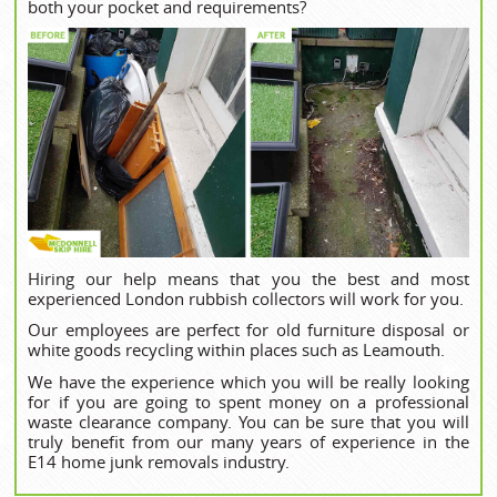
both your pocket and requirements?
Hiring our help means that you the best and most
experienced London rubbish collectors will work for you.
Our employees are perfect for old furniture disposal or
white goods recycling within places such as Leamouth.
We have the experience which you will be really looking
for if you are going to spent money on a professional
waste clearance company. You can be sure that you will
truly benefit from our many years of experience in the
E14 home junk removals industry.