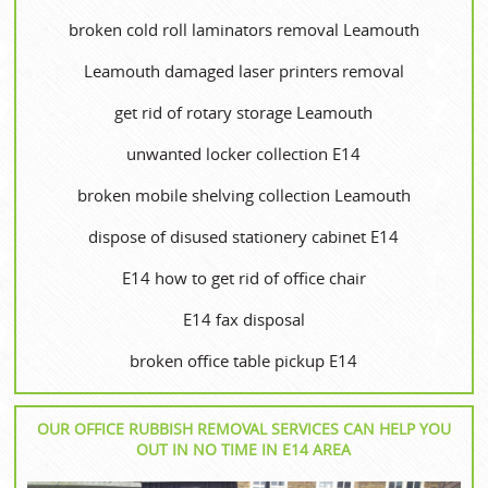
broken cold roll laminators removal Leamouth
Leamouth damaged laser printers removal
get rid of rotary storage Leamouth
unwanted locker collection E14
broken mobile shelving collection Leamouth
dispose of disused stationery cabinet E14
E14 how to get rid of office chair
E14 fax disposal
broken office table pickup E14
OUR OFFICE RUBBISH REMOVAL SERVICES CAN HELP YOU
OUT IN NO TIME IN E14 AREA