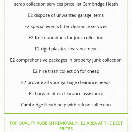
scrap collection services price list Cambridge Heath
E2 dispose of unwanted garage items
E2 special events litter clearance services
E2 free quotations for junk collection
E2 rigid plastics clearance near
E2 comprehensive packages in property junk collection
E2 hire trash collection for cheap
E2 provide all your garbage clearance needs
E2 bargain litter clearance assistance
Cambridge Heath help with refuse collection
TOP QUALITY RUBBISH REMOVAL IN E2 AREA AT THE BEST
PRICES