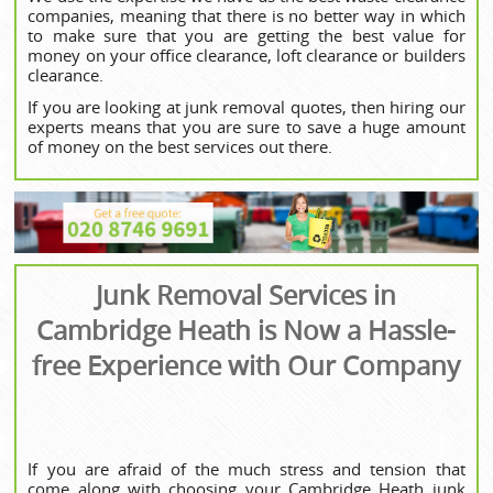
companies, meaning that there is no better way in which
to make sure that you are getting the best value for
money on your office clearance, loft clearance or builders
clearance.
If you are looking at junk removal quotes, then hiring our
experts means that you are sure to save a huge amount
of money on the best services out there.
Junk Removal Services in
Cambridge Heath is Now a Hassle-
free Experience with Our Company
If you are afraid of the much stress and tension that
come along with choosing your
Cambridge Heath junk