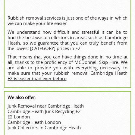
Rubbish removal services is just one of the ways in which
we can make your life easier.
We understand how difficult and stressful it can be to
find the best waste collectors in areas such as Cambridge
Heath, so we guarantee that you can truly benefit from
the lowest [CATEGORY] prices in E2.
That means that you can have things done in no time at
all, thanks to the proficiency of MCDonnell Skip Hire. We
are able to provide you with everything necessary to
make sure that your
rubbish removal Cambridge Heath
E2 is easier than ever before
.
We also offer:
Junk Removal near Cambridge Heath
Cambridge Heath Junk Recycling E2
E2 London
Cambridge Heath London
Junk Collectors in Cambridge Heath