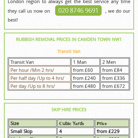
London region to always get the best service any time
020 8746 9691
they call us now on
, we do our
best!
RUBBISH REMOVAL PRICES IN CAMDEN TOWN NW1
Transit Van
Transit Van
1 Man
2 Men
Per hour /Min 2 hrs/
from £60
from £84
Per half day /Up to 4 hrs/
from £240
from £336
Per day /Up to 8 hrs/
from £480
from £672
SKIP HIRE PRICES
Size
Сubіс Yаrdѕ
Рrісе
Small Skip
4
from £229