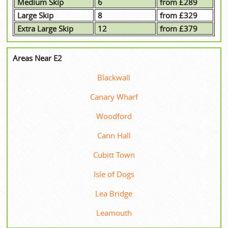
Medium Skip
6
from £289
Large Skip
8
from £329
Extra Large Skip
12
from £379
Areas Near E2
Blackwall
Canary Wharf
Woodford
Cann Hall
Cubitt Town
Isle of Dogs
Lea Bridge
Leamouth