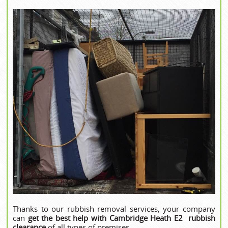
Thanks to our rubbish removal services, your company
can
get the best help with Cambridge Heath E2 rubbish
clearance
of all types of premises.