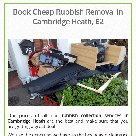
Book Cheap Rubbish Removal in
Cambridge Heath, E2
Our prices of all our
rubbish collection services in
Cambridge Heath
are the best and make sure that you
are getting a great deal.
We use the expertise we have as the best waste clearance