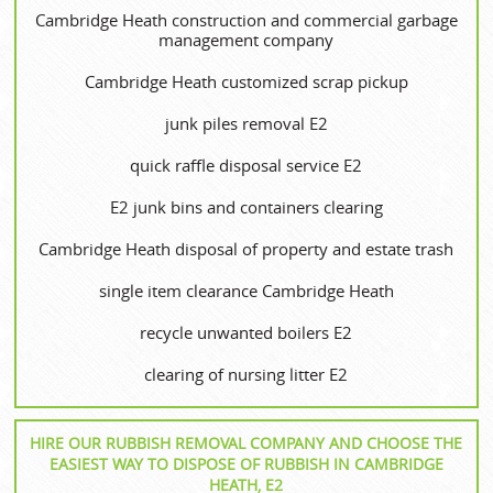
Cambridge Heath construction and commercial garbage
management company
Cambridge Heath customized scrap pickup
junk piles removal E2
quick raffle disposal service E2
E2 junk bins and containers clearing
Cambridge Heath disposal of property and estate trash
single item clearance Cambridge Heath
recycle unwanted boilers E2
clearing of nursing litter E2
HIRE OUR RUBBISH REMOVAL COMPANY AND CHOOSE THE
EASIEST WAY TO DISPOSE OF RUBBISH IN CAMBRIDGE
HEATH, E2