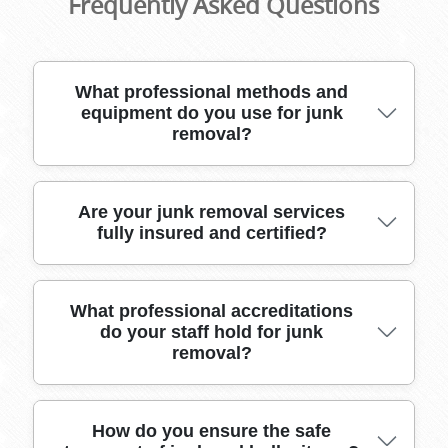
Frequently Asked Questions
What professional methods and
equipment do you use for junk
removal?
Our skilled team uses specialized moving tools,
Are your junk removal services
fully insured and certified?
heavy-duty vehicles, and high-quality packing
materials to safely remove all types of junk
from Cambridge Heath properties. We handle
bulky items, electronics, and fragile belongings
Yes, our junk removal team is fully insured and
What professional accreditations
with care for your peace of mind.
do your staff hold for junk
certified for all tasks. We carry public liability
removal?
insurance to protect your property and
belongings, ensuring legal compliance and
complete customer protection.
We are proud members of recognized industry
How do you ensure the safe