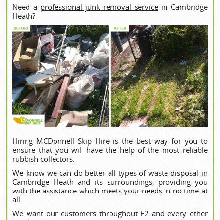
Need a
professional junk removal service
in Cambridge
Heath?
Hiring MCDonnell Skip Hire is the best way for you to
ensure that you will have the help of the most reliable
rubbish collectors.
We know we can do better all types of waste disposal in
Cambridge Heath and its surroundings, providing you
with the assistance which meets your needs in no time at
all.
We want our customers throughout E2 and every other