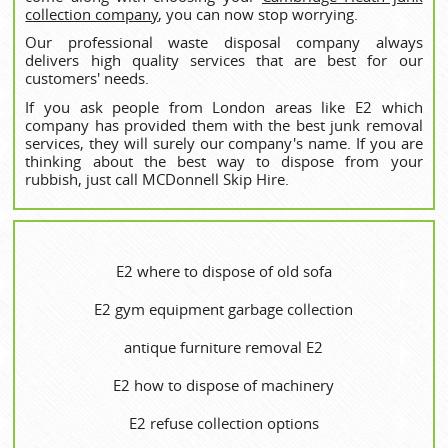
collection company
, you can now stop worrying.
Our professional waste disposal company always
delivers high quality services that are best for our
customers' needs.
If you ask people from London areas like E2 which
company has provided them with the best junk removal
services, they will surely our company's name. If you are
thinking about the best way to dispose from your
rubbish, just call MCDonnell Skip Hire.
E2 where to dispose of old sofa
E2 gym equipment garbage collection
antique furniture removal E2
E2 how to dispose of machinery
E2 refuse collection options