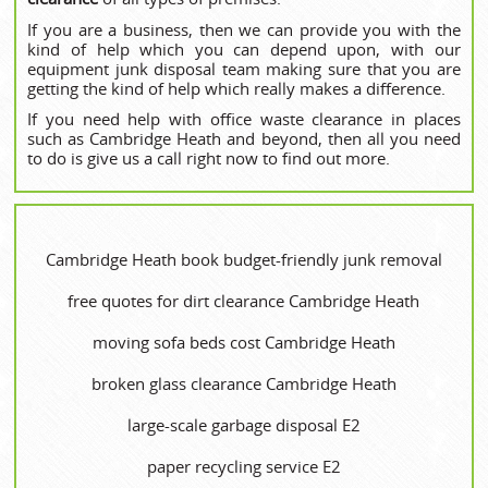
If you are a business, then we can provide you with the
kind of help which you can depend upon, with our
equipment junk disposal team making sure that you are
getting the kind of help which really makes a difference.
If you need help with office waste clearance in places
such as Cambridge Heath and beyond, then all you need
to do is give us a call right now to find out more.
Cambridge Heath book budget-friendly junk removal
free quotes for dirt clearance Cambridge Heath
moving sofa beds cost Cambridge Heath
broken glass clearance Cambridge Heath
large-scale garbage disposal E2
paper recycling service E2