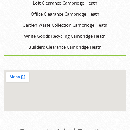
Loft Clearance Cambridge Heath
Office Clearance Cambridge Heath
Garden Waste Collection Cambridge Heath
White Goods Recycling Cambridge Heath
Builders Clearance Cambridge Heath