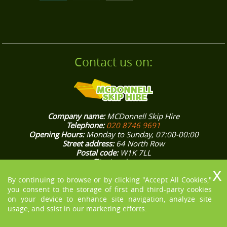
Contact us on:
Company name:
MCDonnell Skip Hire
Telephone:
020 8746 9691
Opening Hours:
Monday to Sunday, 07:00-00:00
Street address:
64 North Row
Postal code:
W1K 7LL
City:
London
Country:
United Kingdom
Latitude:
51.5132370
Longitude:
-0.1562800
By continuing to browse or by clicking "Accept All Cookies,"
E-mail:
office@mcdonnellskiphire.co.uk
you consent to the storage of first and third-party cookies
Web:
https://mcdonnellskiphire.co.uk/
on your device to enhance site navigation, analyze site
Description:
[COMPANY NAME] knows how stressful house and
usage, and ssist in our marketing efforts.
office rubbish removals in London could be, that’s why we aim
to make them easier for you. Give us a ring on 020 8746 9691!