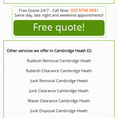
Free Quote 24/7 - Call Now:
020 8746 9691
Same day, late night and weekend appointments!
Free quote!
Other services we offer in Cambridge Heath E2:
Rubbish Removal Cambridge Heath
Rubbish Clearance Cambridge Heath
Junk Removal Cambridge Heath
Junk Clearance Cambridge Heath
Waste Clearance Cambridge Heath
Junk Disposal Cambridge Heath