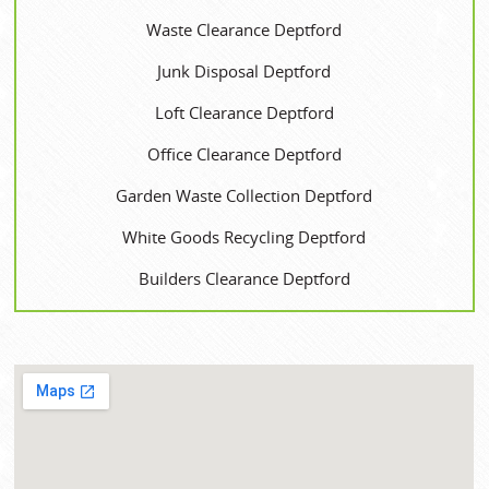
Waste Clearance Deptford
Junk Disposal Deptford
Loft Clearance Deptford
Office Clearance Deptford
Garden Waste Collection Deptford
White Goods Recycling Deptford
Builders Clearance Deptford