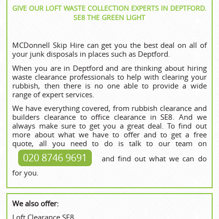
GIVE OUR LOFT WASTE COLLECTION EXPERTS IN DEPTFORD.
SE8 THE GREEN LIGHT
MCDonnell Skip Hire can get you the best deal on all of
your junk disposals in places such as Deptford.
When you are in Deptford and are thinking about hiring
waste clearance professionals to help with clearing your
rubbish, then there is no one able to provide a wide
range of expert services.
We have everything covered, from rubbish clearance and
builders clearance to office clearance in SE8. And we
always make sure to get you a great deal. To find out
more about what we have to offer and to get a free
quote, all you need to do is talk to our team on
020 8746 9691
and find out what we can do
for you.
We also offer:
Loft Clearance SE8