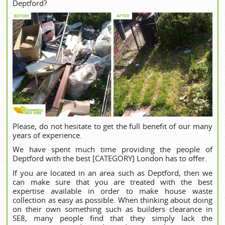
Deptford?
Please, do not hesitate to get the full benefit of our many
years of experience.
We have spent much time providing the people of
Deptford with the best [CATEGORY] London has to offer.
If you are located in an area such as Deptford, then we
can make sure that you are treated with the best
expertise available in order to make house waste
collection as easy as possible. When thinking about doing
on their own something such as builders clearance in
SE8, many people find that they simply lack the