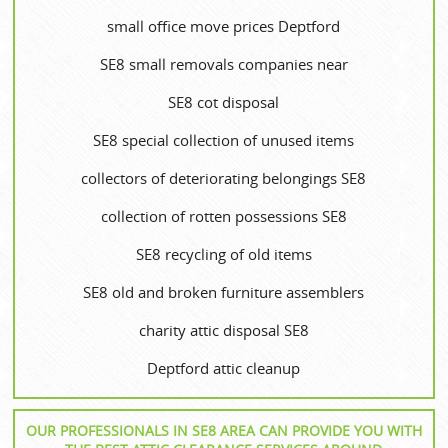
small office move prices Deptford
SE8 small removals companies near
SE8 cot disposal
SE8 special collection of unused items
collectors of deteriorating belongings SE8
collection of rotten possessions SE8
SE8 recycling of old items
SE8 old and broken furniture assemblers
charity attic disposal SE8
Deptford attic cleanup
OUR PROFESSIONALS IN SE8 AREA CAN PROVIDE YOU WITH