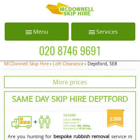
HOME
Menu
Services
ABOUT US
Home
Loft Clearance
020 8746 9691
BLOG
About Us
Office Clearance
MCDonnell Skip Hire
›
Loft Clearance
›
Deptford, SE8
Blog
Garden Waste
TESTIMONIALS
Collection
More prices
Testimonials
PRICES
White Goods
Recycling
Prices
SAME DAY SKIP HIRE DEPTFORD
CONTACT US
Builders Clearance
Contact us
REQUEST A QUOTE
Privacy Policy
Request a quote
Are you hunting for
bespoke rubbish removal
service in