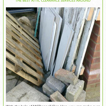
THE BEST ATTIC CLEARANCE SERVICES AROUND