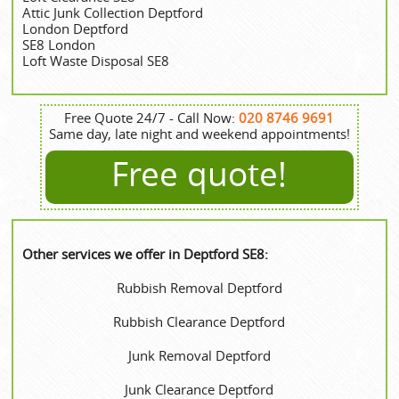
Attic Junk Collection Deptford
London Deptford
SE8 London
Loft Waste Disposal SE8
Free Quote 24/7 - Call Now:
020 8746 9691
Same day, late night and weekend appointments!
Free quote!
Other services we offer in Deptford SE8:
Rubbish Removal Deptford
Rubbish Clearance Deptford
Junk Removal Deptford
Junk Clearance Deptford