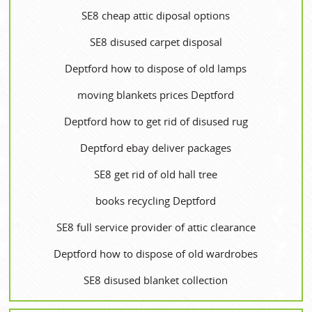
SE8 cheap attic diposal options
SE8 disused carpet disposal
Deptford how to dispose of old lamps
moving blankets prices Deptford
Deptford how to get rid of disused rug
Deptford ebay deliver packages
SE8 get rid of old hall tree
books recycling Deptford
SE8 full service provider of attic clearance
Deptford how to dispose of old wardrobes
SE8 disused blanket collection