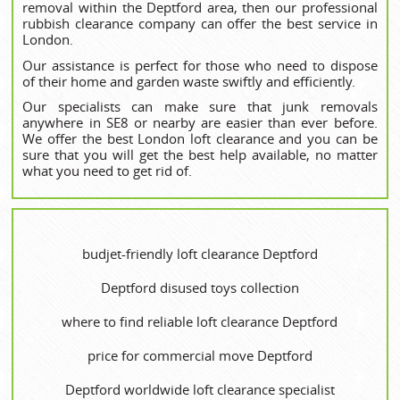
removal within the Deptford area, then our professional
rubbish clearance company can offer the best service in
London.
Our assistance is perfect for those who need to dispose
of their home and garden waste swiftly and efficiently.
Our specialists can make sure that junk removals
anywhere in SE8 or nearby are easier than ever before.
We offer the best London loft clearance and you can be
sure that you will get the best help available, no matter
what you need to get rid of.
budjet-friendly loft clearance Deptford
Deptford disused toys collection
where to find reliable loft clearance Deptford
price for commercial move Deptford
Deptford worldwide loft clearance specialist‎