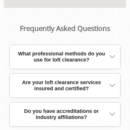
Frequently Asked Questions
What professional methods do you
use for loft clearance?
For loft clearance, we use specialized lifting
Are your loft clearance services
insured and certified?
equipment, secure packing materials, and
purpose-built vehicles. Our expert team
ensures safe removal of items, even from tight
or awkward spaces.
Yes, our loft clearance services come fully
Do you have accreditations or
industry affiliations?
insured and certified, ensuring full compliance
with UK regulations. This protects you from