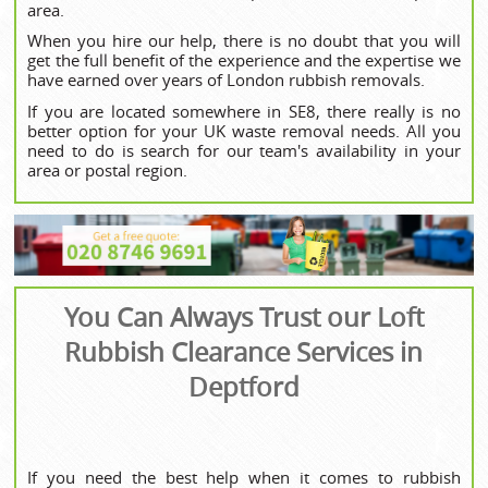
area.
When you hire our help, there is no doubt that you will
get the full benefit of the experience and the expertise we
have earned over years of London rubbish removals.
If you are located somewhere in SE8, there really is no
better option for your UK waste removal needs. All you
need to do is search for our team's availability in your
area or postal region.
You Can Always Trust our Loft
Rubbish Clearance Services in
Deptford
If you need the best help when it comes to rubbish