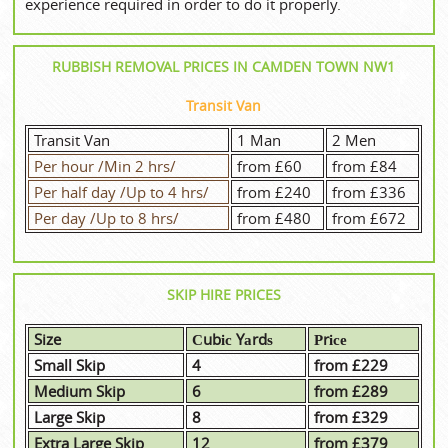
experience required in order to do it properly.
RUBBISH REMOVAL PRICES IN CAMDEN TOWN NW1
Transit Van
Transit Van
1 Man
2 Men
Per hour /Min 2 hrs/
from £60
from £84
Per half day /Up to 4 hrs/
from £240
from £336
Per day /Up to 8 hrs/
from £480
from £672
SKIP HIRE PRICES
Size
Сubіс Yаrdѕ
Рrісе
Small Skip
4
from £229
Medium Skip
6
from £289
Large Skip
8
from £329
Extra Large Skip
12
from £379