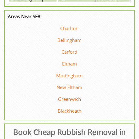
Areas Near SE8
Charlton
Bellingham
Catford
Eltham
Mottingham
New Eltham
Greenwich
Blackheath
Book Cheap Rubbish Removal in