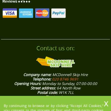
customer care.
Contact us on:
Company name:
MCDonnell Skip Hire
Telephone:
020 8746 9691
Opening Hours:
Monday to Sunday, 07:00-00:00
Street address:
64 North Row
Postal code:
W1K 7LL
City:
London
Country:
United Kingdom
Latitude:
51.5132370
Longitude:
-0.1562800
By continuing to browse or by clicking "Accept All Cookies,"
E-mail:
office@mcdonnellskiphire.co.uk
you consent to the storage of first and third-party cookies