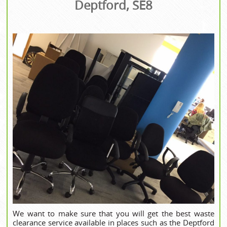
Deptford, SE8
We want to make sure that you will get the best waste
clearance service available in places such as the Deptford