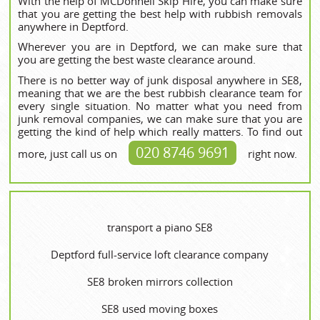
With the help of MCDonnell Skip Hire, you can make sure
that you are getting the best help with rubbish removals
anywhere in Deptford.
Wherever you are in Deptford, we can make sure that
you are getting the best waste clearance around.
There is no better way of junk disposal anywhere in SE8,
meaning that we are the best rubbish clearance team for
every single situation. No matter what you need from
junk removal companies, we can make sure that you are
getting the kind of help which really matters. To find out
020 8746 9691
more, just call us on
right now.
transport a piano SE8
Deptford full-service loft clearance company
SE8 broken mirrors collection
SE8 used moving boxes