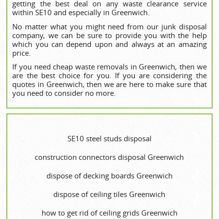
getting the best deal on any waste clearance service
within SE10 and especially in Greenwich.
No matter what you might need from our junk disposal
company, we can be sure to provide you with the help
which you can depend upon and always at an amazing
price.
If you need cheap waste removals in Greenwich, then we
are the best choice for you. If you are considering the
quotes in Greenwich, then we are here to make sure that
you need to consider no more.
SE10 steel studs disposal
construction connectors disposal Greenwich
dispose of decking boards Greenwich
dispose of ceiling tiles Greenwich
how to get rid of ceiling grids Greenwich