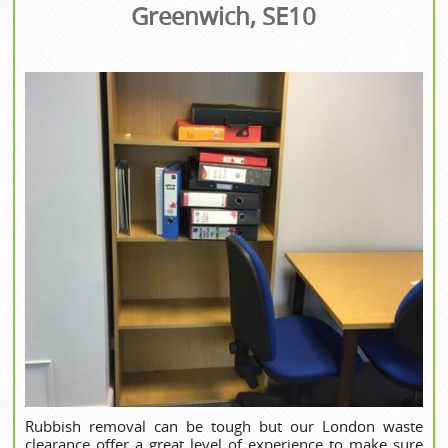
Greenwich, SE10
Rubbish removal can be tough but our London waste
clearance offer a great level of experience to make sure