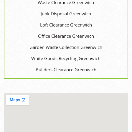
Waste Clearance Greenwich
Junk Disposal Greenwich
Loft Clearance Greenwich
Office Clearance Greenwich
Garden Waste Collection Greenwich
White Goods Recycling Greenwich
Builders Clearance Greenwich