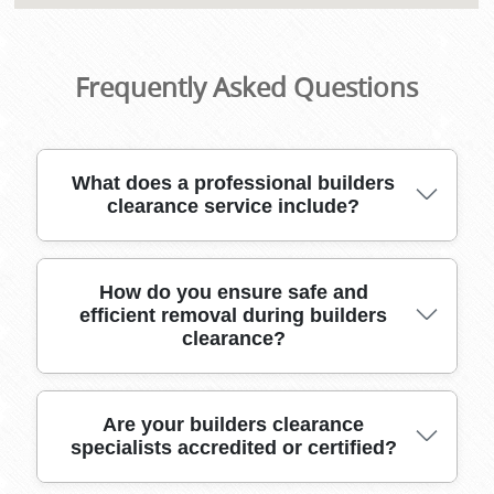
Frequently Asked Questions
What does a professional builders
clearance service include?
A reliable builders clearance service covers safe
How do you ensure safe and
efficient removal during builders
removal and disposal of all construction debris,
clearance?
rubble, and unwanted materials, using
specialized equipment and licensed waste
carriers for full site compliance.
We use industry-grade moving tools, heavy-
Are your builders clearance
specialists accredited or certified?
duty vehicles, and protective packing materials
to handle all types of construction waste,