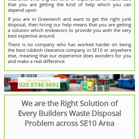
that you are getting the kind of help which you can
depend upon.
If you are in Greenwich and want to get the right junk
disposal, then hiring our help means that you are getting
a solution which endeavors to provide you with the very
best expertise around.
There is no company who has worked harder on being
the best rubbish clearance company in SE10 or anywhere
else, meaning that our experience does wonders for you
and make a real difference.
We are the Right Solution of
Every Builders Waste Disposal
Problem across SE10 Area