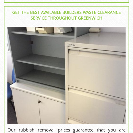
GET THE BEST AVAILABLE BUILDERS WASTE CLEARANCE
SERVICE THROUGHOUT GREENWICH
Our rubbish removal prices guarantee that you are