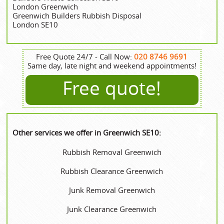
London Greenwich
Greenwich Builders Rubbish Disposal
London SE10
Free Quote 24/7 - Call Now:
020 8746 9691
Same day, late night and weekend appointments!
Free quote!
Other services we offer in Greenwich SE10:
Rubbish Removal Greenwich
Rubbish Clearance Greenwich
Junk Removal Greenwich
Junk Clearance Greenwich