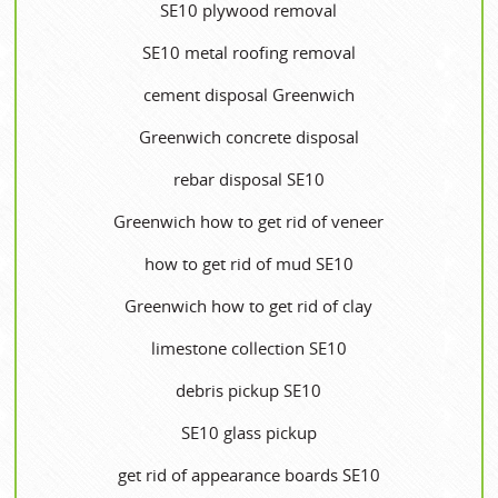
SE10 plywood removal
SE10 metal roofing removal
cement disposal Greenwich
Greenwich concrete disposal
rebar disposal SE10
Greenwich how to get rid of veneer
how to get rid of mud SE10
Greenwich how to get rid of clay
limestone collection SE10
debris pickup SE10
SE10 glass pickup
get rid of appearance boards SE10