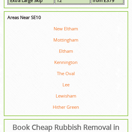
Extra Large Skip
12
from £379
Areas Near SE10
New Eltham
Mottingham
Eltham
Kennington
The Oval
Lee
Lewisham
Hither Green
Book Cheap Rubbish Removal in