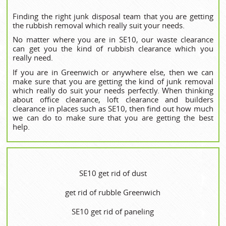
Finding the right junk disposal team that you are getting
the rubbish removal which really suit your needs.
No matter where you are in SE10, our waste clearance
can get you the kind of rubbish clearance which you
really need.
If you are in Greenwich or anywhere else, then we can
make sure that you are getting the kind of junk removal
which really do suit your needs perfectly. When thinking
about office clearance, loft clearance and builders
clearance in places such as SE10, then find out how much
we can do to make sure that you are getting the best
help.
SE10 get rid of dust
get rid of rubble Greenwich
SE10 get rid of paneling