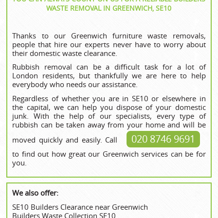
WASTE REMOVAL IN GREENWICH, SE10
Thanks to our Greenwich furniture waste removals,
people that hire our experts never have to worry about
their domestic waste clearance.
Rubbish removal can be a difficult task for a lot of
London residents, but thankfully we are here to help
everybody who needs our assistance.
Regardless of whether you are in SE10 or elsewhere in
the capital, we can help you dispose of your domestic
junk. With the help of our specialists, every type of
rubbish can be taken away from your home and will be
020 8746 9691
moved quickly and easily. Call
to find out how great our Greenwich services can be for
you.
We also offer:
SE10 Builders Clearance near Greenwich
Builders Waste Collection SE10