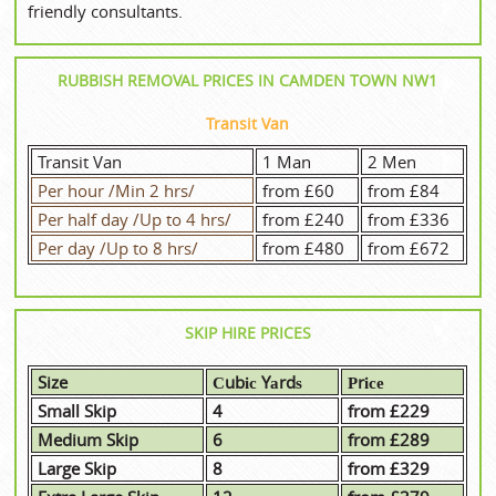
friendly consultants.
RUBBISH REMOVAL PRICES IN CAMDEN TOWN NW1
Transit Van
Transit Van
1 Man
2 Men
Per hour /Min 2 hrs/
from £60
from £84
Per half day /Up to 4 hrs/
from £240
from £336
Per day /Up to 8 hrs/
from £480
from £672
SKIP HIRE PRICES
Size
Сubіс Yаrdѕ
Рrісе
Small Skip
4
from £229
Medium Skip
6
from £289
Large Skip
8
from £329