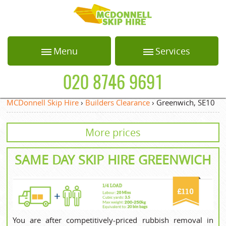
HOME
Menu
Services
ABOUT US
Home
Loft Clearance
020 8746 9691
BLOG
About Us
Office Clearance
MCDonnell Skip Hire
›
Builders Clearance
›
Greenwich, SE10
Blog
Garden Waste
TESTIMONIALS
Collection
More prices
Testimonials
PRICES
White Goods
Recycling
Prices
SAME DAY SKIP HIRE GREENWICH
CONTACT US
Builders Clearance
Contact us
REQUEST A QUOTE
Privacy Policy
Request a quote
You are after competitively-priced rubbish removal in