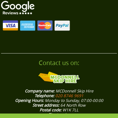
commitment to responsible disposal. Choose us
for a reliable, local builders clearance service
near you.
Contact us on:
Company name:
MCDonnell Skip Hire
Telephone:
020 8746 9691
Opening Hours:
Monday to Sunday, 07:00-00:00
Street address:
64 North Row
Postal code:
W1K 7LL
City:
London