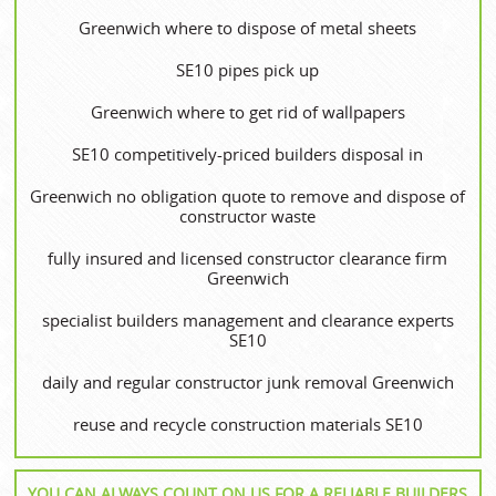
Greenwich where to dispose of metal sheets
SE10 pipes pick up
Greenwich where to get rid of wallpapers
SE10 competitively-priced builders disposal in
Greenwich no obligation quote to remove and dispose of
constructor waste
fully insured and licensed constructor clearance firm
Greenwich
specialist builders management and clearance experts
SE10
daily and regular constructor junk removal Greenwich
reuse and recycle construction materials SE10
YOU CAN ALWAYS COUNT ON US FOR A RELIABLE BUILDERS