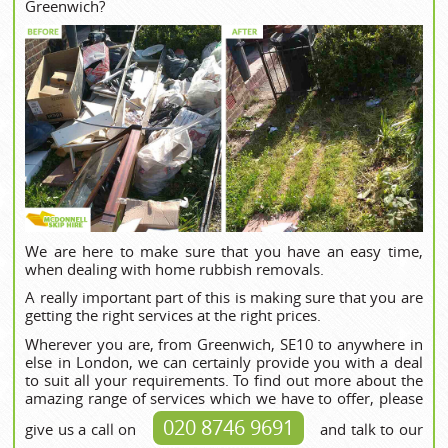
Greenwich?
We are here to make sure that you have an easy time,
when dealing with home rubbish removals.
A really important part of this is making sure that you are
getting the right services at the right prices.
Wherever you are, from Greenwich, SE10 to anywhere in
else in London, we can certainly provide you with a deal
to suit all your requirements. To find out more about the
amazing range of services which we have to offer, please
020 8746 9691
give us a call on
and talk to our