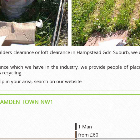
ilders clearance or loft clearance in Hampstead Gdn Suburb, we 
ence which we have in the industry, we provide people of plac
 recycling.
p in your area, search on our website.
N CAMDEN TOWN NW1
1 Man
from £60