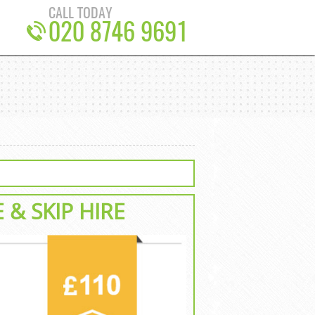
CALL TODAY
020 8746 9691
E
& SKIP HIRE