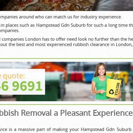
ompanies around who can match us for industry experience.
in places such as Hampstead Gdn Suburb for such a long time th
companies.
 companies London has to offer need look no further than the he
bout the best and most experienced rubbish clearance in London
bish Removal a Pleasant Experience
rvice is a massive part of making your Hampstead Gdn Suburb 