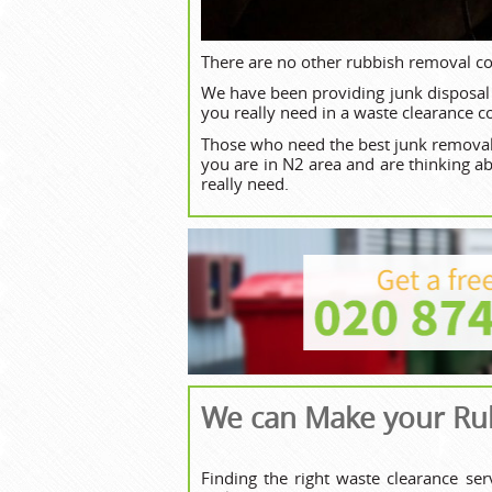
There are no other rubbish removal c
We have been providing junk disposal 
you really need in a waste clearance 
Those who need the best junk removal
you are in N2 area and are thinking a
really need.
We can Make your Rub
Finding the right waste clearance se