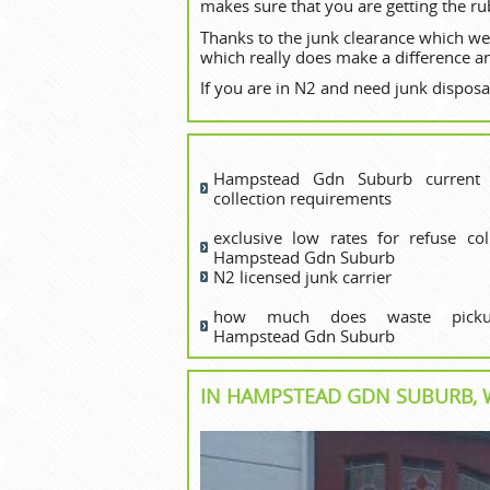
makes sure that you are getting the ru
Thanks to the junk clearance which we
which really does make a difference an
If you are in N2 and need junk disposal
Hampstead Gdn Suburb current 
collection requirements
exclusive low rates for refuse coll
Hampstead Gdn Suburb
N2 licensed junk carrier
how much does waste picku
Hampstead Gdn Suburb
IN HAMPSTEAD GDN SUBURB, W