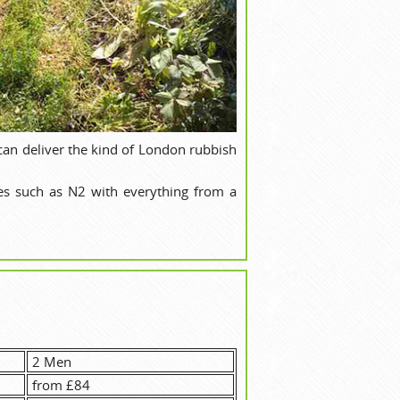
can deliver the kind of London rubbish
es such as N2 with everything from a
2 Men
from £84