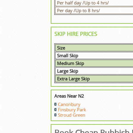
Per half day /Up to 4 hrs/
Per day /Up to 8 hrs/
SKIP HIRE PRICES
Size
Small Skip
Medium Skip
Large Skip
Extra Large Skip
Areas Near N2
Canonbury
Finsbury Park
Stroud Green
Book Cheap Rubbish 