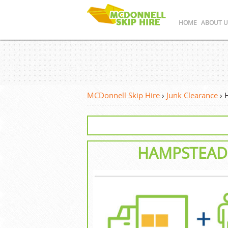
HOME
ABOUT U
MCDonnell Skip Hire
›
Junk Clearance
›
HAMPSTEAD