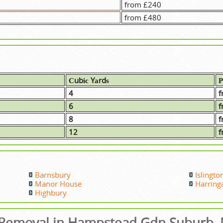
from £240
from £480
Сubіс Yаrdѕ
Р
4
f
6
f
8
f
12
f
Barnsbury
Islingto
Manor House
Harring
Highbury
Removal in Hampstead Gdn Suburb,