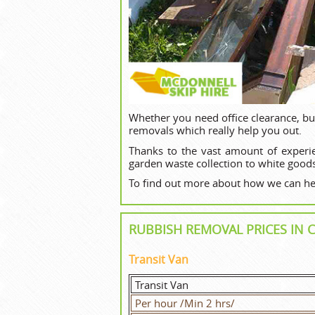
Whether you need office clearance, bu
removals which really help you out.
Thanks to the vast amount of experi
garden waste collection to white goods
To find out more about how we can hel
RUBBISH REMOVAL PRICES I
Transit Van
Transit Van
Per hour /Min 2 hrs/