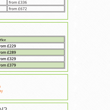
from £336
from £672
rісе
rom £229
rom £289
rom £329
rom £379
n
ay
 N2