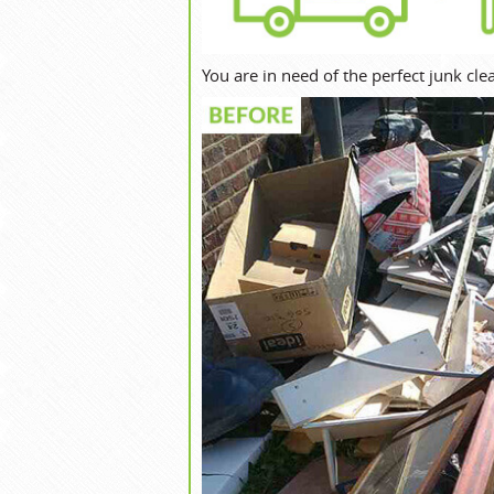
You are in need of the perfect junk c