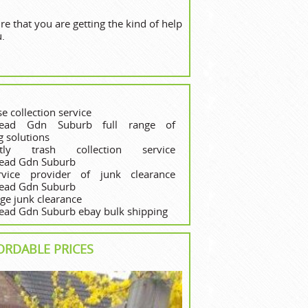
 that you are getting the kind of help
u.
e collection service
ead Gdn Suburb full range of
g solutions
ghtly trash collection service
ead Gdn Suburb
ervice provider of junk clearance
ead Gdn Suburb
ege junk clearance
ad Gdn Suburb ebay bulk shipping
ORDABLE PRICES