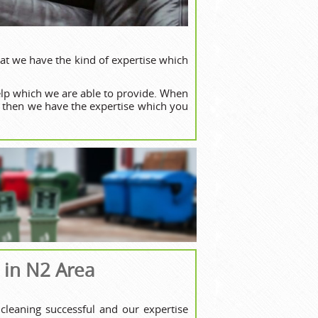
at we have the kind of expertise which
lp which we are able to provide. When
, then we have the expertise which you
 in N2 Area
cleaning successful and our expertise