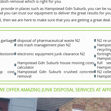
bbish removal which is right for you.
 provide in places such as Hampstead Gdn Suburb, you can be sure
d you can trust our equipment to deliver the great results for yo
, then we are here to make sure that you are getting a great deal.
garbage
disposal of pharmaceutical waste N2
N2 re-us
site trash management plan N2
Hampst
recyclin
ectionin
electronic equipment junk clearance N2
fortni
Hampst
Hampstead Gdn Suburb house moving costs
full s
calculator
Hampst
p cost
Hampstead Gdn Suburb crushed concrete
N2 coll
removal
Hampste
E OFFER AMAZING JUNK DISPOSAL SERVICES AT AFF