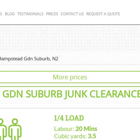
S
BLOG
TESTIMONIALS
PRICES
CONTACT US
REQUEST A QUOTE
Hampstead Gdn Suburb, N2
More prices
 GDN SUBURB
JUNK CLEARANC