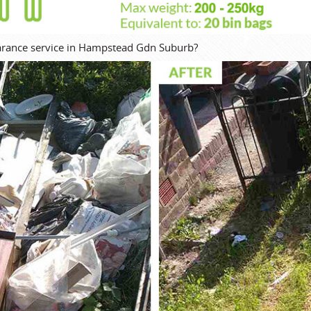
learance service in Hampstead Gdn Suburb?