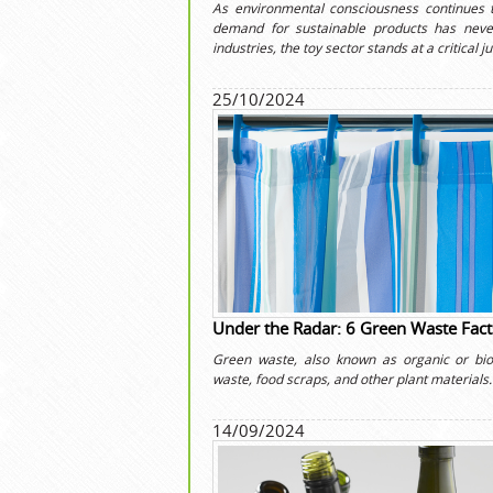
As environmental consciousness continues 
demand for sustainable products has neve
industries, the toy sector stands at a critical j
25/10/2024
Under the Radar: 6 Green Waste Fact
Green waste, also known as organic or bio
waste, food scraps, and other plant materials.
14/09/2024