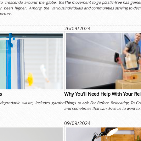
to crescendo around the globe, the
The movement to go plastic-free has gained
r been higher. Among the various
individuals and communities striving to decr
uncture.
26/09/2024
s
Why You'll Need Help With Your Re
degradable waste, includes garden
Things to Ask For Before Relocating To C
and sometimes that can drive us to want to 
09/09/2024