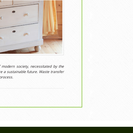
 modern society, necessitated by the
e a sustainable future. Waste transfer
process.