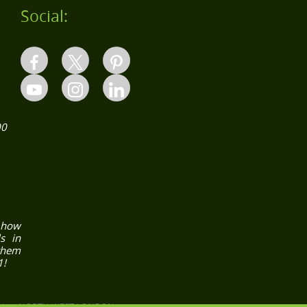
Social:
00
how
s in
them
1!
N
NORTH WEST LONDON