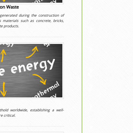
ion Waste
 generated during the construction of
es materials such as concrete, bricks,
te products.
hold worldwide, establishing a well-
 critical.