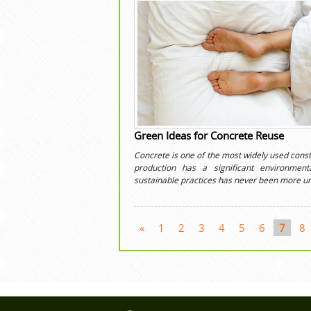
Green Ideas for Concrete Reuse
Concrete is one of the most widely used constr
production has a significant environme
sustainable practices has never been more ur
«
1
2
3
4
5
6
7
8