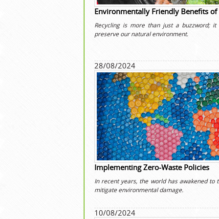
Environmentally Friendly Benefits of
Recycling is more than just a buzzword; it i
preserve our natural environment.
28/08/2024
Implementing Zero-Waste Policies
In recent years, the world has awakened to t
mitigate environmental damage.
10/08/2024