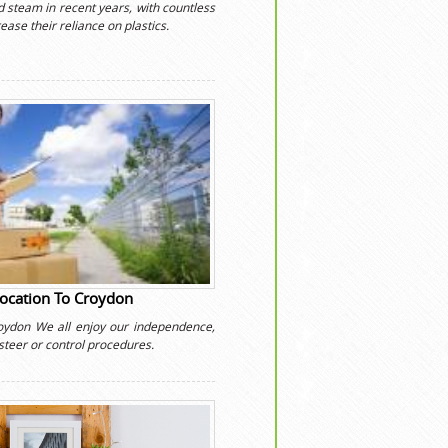
 steam in recent years, with countless
ease their reliance on plastics.
location To Croydon
roydon We all enjoy our independence,
steer or control procedures.