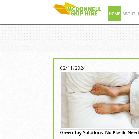
HOME
ABOUT U
02/11/2024
Green Toy Solutions: No Plastic Nee