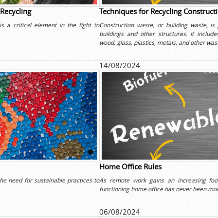
 Recycling
Techniques for Recycling Construct
s a critical element in the fight to
Construction waste, or building waste, is
buildings and other structures. It includ
wood, glass, plastics, metals, and other was
14/08/2024
Home Office Rules
he need for sustainable practices to
As remote work gains an increasing foot
functioning home office has never been more
06/08/2024