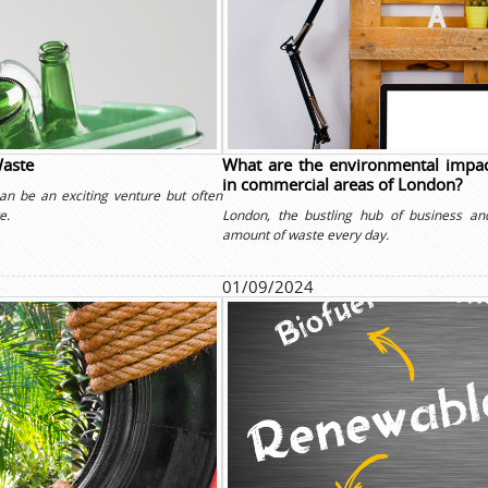
Waste
What are the environmental impac
in commercial areas of London?
an be an exciting venture but often
e.
London, the bustling hub of business an
amount of waste every day.
01/09/2024