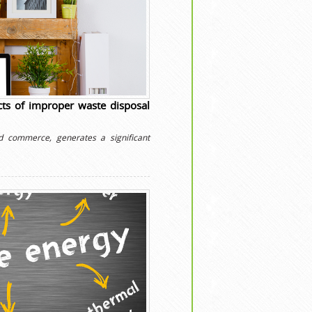
ts of improper waste disposal
d commerce, generates a significant