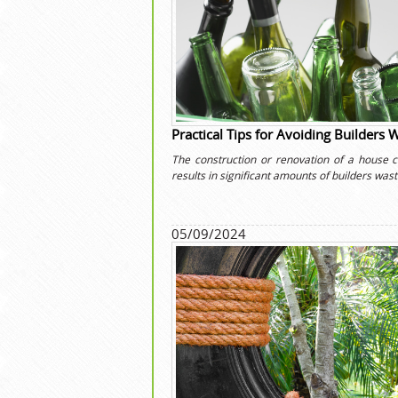
Practical Tips for Avoiding Builders 
The construction or renovation of a house c
results in significant amounts of builders wast
05/09/2024