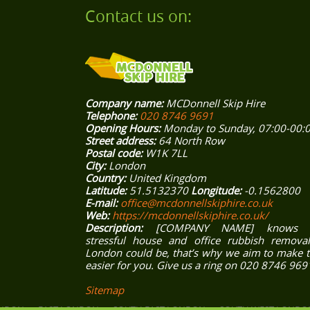
Contact us on:
Company name:
MCDonnell Skip Hire
Telephone:
020 8746 9691
Opening Hours:
Monday to Sunday, 07:00-00:
Street address:
64 North Row
Postal code:
W1K 7LL
City:
London
Country:
United Kingdom
Latitude:
51.5132370
Longitude:
-0.1562800
E-mail:
office@mcdonnellskiphire.co.uk
Web:
https://mcdonnellskiphire.co.uk/
Description:
[COMPANY NAME] knows 
stressful house and office rubbish removal
London could be, that’s why we aim to make 
easier for you. Give us a ring on 020 8746 969
Sitemap
ONDON
EAST LONDON
SOUTH EAST LONDON
SOUTH WEST LONDO