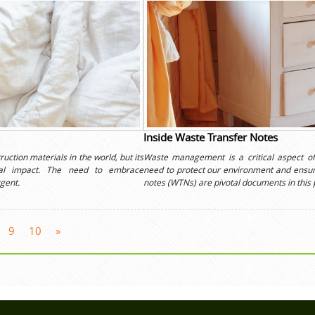
Inside Waste Transfer Notes
uction materials in the world, but its
Waste management is a critical aspect of
ntal impact. The need to embrace
need to protect our environment and ensur
gent.
notes (WTNs) are pivotal documents in this 
9
10
»