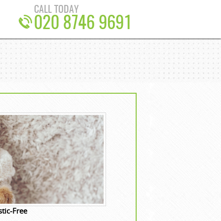
CALL TODAY
020 8746 9691
tic-Free