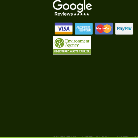
CONTACT US
WEST LONDON
NORTH L