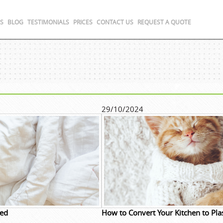
S
BLOG
TESTIMONIALS
PRICES
CONTACT US
REQUEST A QUOTE
29/10/2024
ded
How to Convert Your Kitchen to Plas