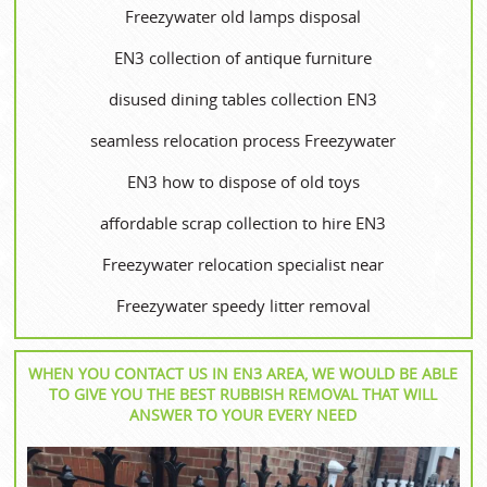
Freezywater old lamps disposal
EN3 collection of antique furniture
disused dining tables collection EN3
seamless relocation process Freezywater
EN3 how to dispose of old toys
affordable scrap collection to hire EN3
Freezywater relocation specialist near
Freezywater speedy litter removal
WHEN YOU CONTACT US IN EN3 AREA, WE WOULD BE ABLE
TO GIVE YOU THE BEST RUBBISH REMOVAL THAT WILL
ANSWER TO YOUR EVERY NEED