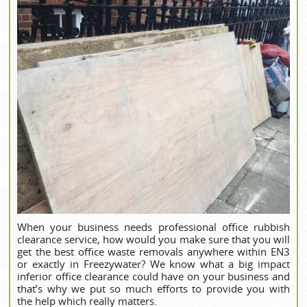
When your business needs professional office rubbish
clearance service, how would you make sure that you will
get the best office waste removals anywhere within EN3
or exactly in Freezywater? We know what a big impact
inferior office clearance could have on your business and
that’s why we put so much efforts to provide you with
the help which really matters.