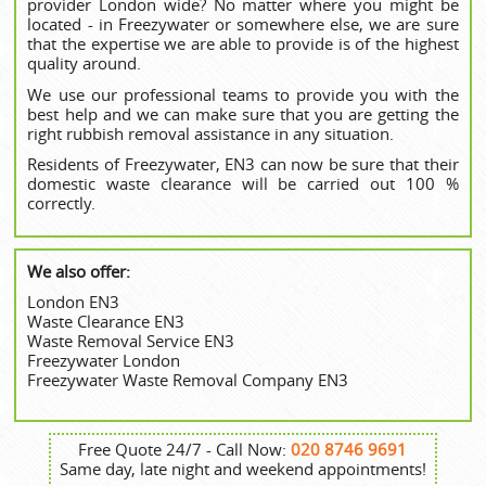
provider London wide? No matter where you might be
located - in Freezywater or somewhere else, we are sure
that the expertise we are able to provide is of the highest
quality around.
We use our professional teams to provide you with the
best help and we can make sure that you are getting the
right rubbish removal assistance in any situation.
Residents of Freezywater, EN3 can now be sure that their
domestic waste clearance will be carried out 100 %
correctly.
We also offer:
London EN3
Waste Clearance EN3
Waste Removal Service EN3
Freezywater London
Freezywater Waste Removal Company EN3
Free Quote 24/7 - Call Now:
020 8746 9691
Same day, late night and weekend appointments!