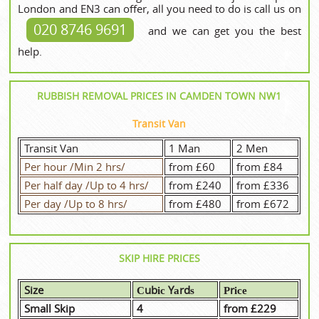
London and EN3 can offer, all you need to do is call us on
020 8746 9691
and we can get you the best
help.
RUBBISH REMOVAL PRICES IN CAMDEN TOWN NW1
Transit Van
Transit Van
1 Man
2 Men
Per hour /Min 2 hrs/
from £60
from £84
Per half day /Up to 4 hrs/
from £240
from £336
Per day /Up to 8 hrs/
from £480
from £672
SKIP HIRE PRICES
Size
Сubіс Yаrdѕ
Рrісе
Small Skip
4
from £229