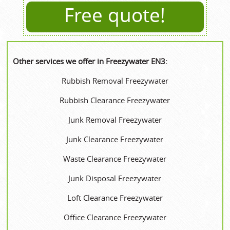
Free quote!
Other services we offer in Freezywater EN3:
Rubbish Removal Freezywater
Rubbish Clearance Freezywater
Junk Removal Freezywater
Junk Clearance Freezywater
Waste Clearance Freezywater
Junk Disposal Freezywater
Loft Clearance Freezywater
Office Clearance Freezywater