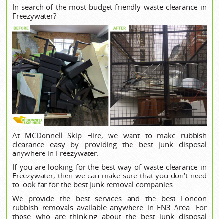
In search of the most budget-friendly waste clearance in
Freezywater?
At MCDonnell Skip Hire, we want to make rubbish
clearance easy by providing the best junk disposal
anywhere in Freezywater.
If you are looking for the best way of waste clearance in
Freezywater, then we can make sure that you don’t need
to look far for the best junk removal companies.
We provide the best services and the best London
rubbish removals available anywhere in EN3 Area. For
those who are thinking about the best junk disposal