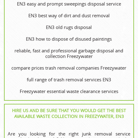
EN3 easy and prompt sweepings disposal service
EN3 best way of dirt and dust removal
EN3 old rugs disposal
EN3 how to dispose of disused paintings
reliable, fast and professional garbage disposal and
collection Freezywater
compare prices trash removal companies Freezywater
full range of trash removal services EN3
Freezywater essential waste clearance services
HIRE US AND BE SURE THAT YOU WOULD GET THE BEST
AVAILABLE WASTE COLLECTION IN FREEZYWATER, EN3
Are you looking for the right junk removal service