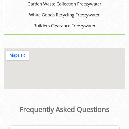
Garden Waste Collection Freezywater
White Goods Recycling Freezywater
Builders Clearance Freezywater
Frequently Asked Questions