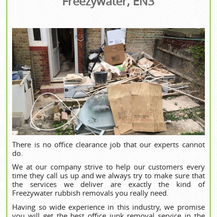
Freezywater, EN3
There is no office clearance job that our experts cannot
do.
We at our company strive to help our customers every
time they call us up and we always try to make sure that
the services we deliver are exactly the kind of
Freezywater rubbish removals you really need.
Having so wide experience in this industry, we promise
you will get the best office junk removal service in the