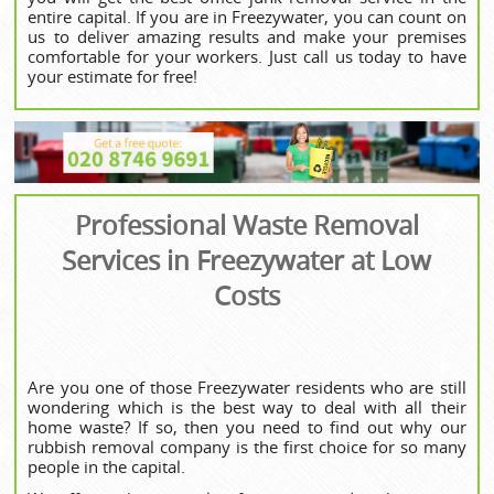
entire capital. If you are in Freezywater, you can count on
us to deliver amazing results and make your premises
comfortable for your workers. Just call us today to have
your estimate for free!
Professional Waste Removal
Services in Freezywater at Low
Costs
Are you one of those Freezywater residents who are still
wondering which is the best way to deal with all their
home waste? If so, then you need to find out why our
rubbish removal company is the first choice for so many
people in the capital.