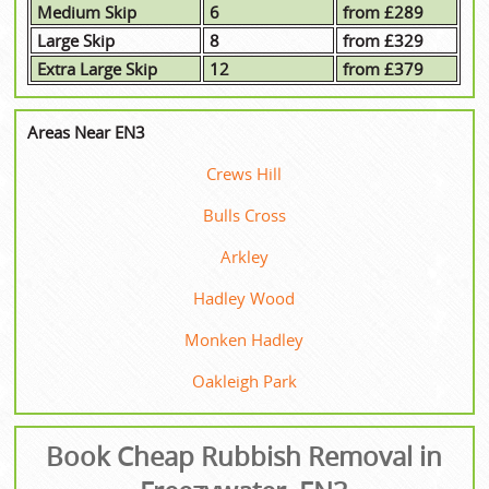
Medium Skip
6
from £289
Large Skip
8
from £329
Extra Large Skip
12
from £379
Areas Near EN3
Crews Hill
Bulls Cross
Arkley
Hadley Wood
Monken Hadley
Oakleigh Park
Book Cheap Rubbish Removal in