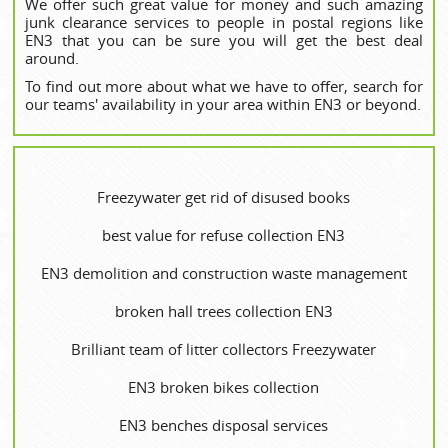
We offer such great value for money and such amazing
junk clearance services to people in postal regions like
EN3 that you can be sure you will get the best deal
around.
To find out more about what we have to offer, search for
our teams' availability in your area within EN3 or beyond.
Freezywater get rid of disused books
best value for refuse collection EN3
EN3 demolition and construction waste management
broken hall trees collection EN3
Brilliant team of litter collectors Freezywater
EN3 broken bikes collection
EN3 benches disposal services