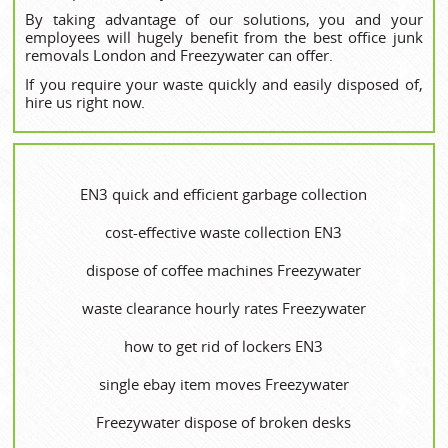
By taking advantage of our solutions, you and your
employees will hugely benefit from the best office junk
removals London and Freezywater can offer.
If you require your waste quickly and easily disposed of,
hire us right now.
EN3 quick and efficient garbage collection
cost-effective waste collection EN3
dispose of coffee machines Freezywater
waste clearance hourly rates Freezywater
how to get rid of lockers EN3
single ebay item moves Freezywater
Freezywater dispose of broken desks