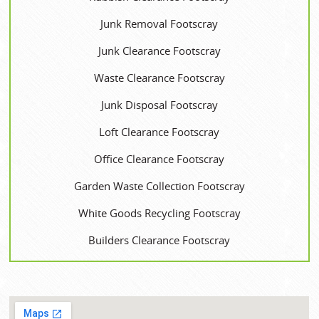
Junk Removal Footscray
Junk Clearance Footscray
Waste Clearance Footscray
Junk Disposal Footscray
Loft Clearance Footscray
Office Clearance Footscray
Garden Waste Collection Footscray
White Goods Recycling Footscray
Builders Clearance Footscray