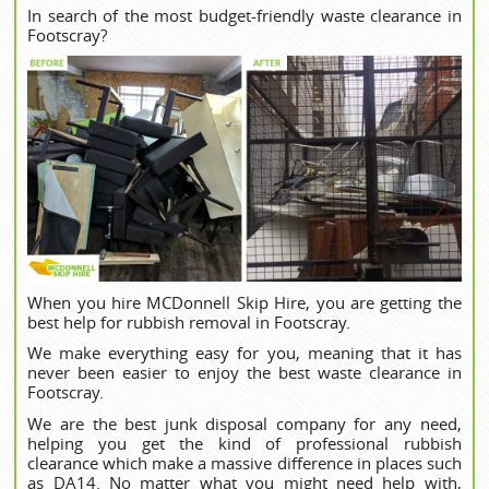
In search of the most budget-friendly waste clearance in
Footscray?
When you hire MCDonnell Skip Hire, you are getting the
best help for rubbish removal in Footscray.
We make everything easy for you, meaning that it has
never been easier to enjoy the best waste clearance in
Footscray.
We are the best junk disposal company for any need,
helping you get the kind of professional rubbish
clearance which make a massive difference in places such
as DA14. No matter what you might need help with,