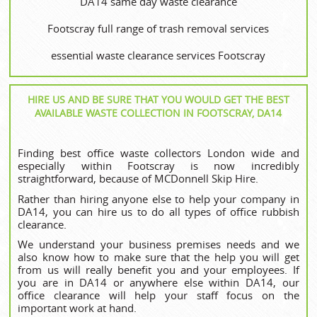
DA14 same day waste clearance
Footscray full range of trash removal services
essential waste clearance services Footscray
HIRE US AND BE SURE THAT YOU WOULD GET THE BEST
AVAILABLE WASTE COLLECTION IN FOOTSCRAY, DA14
Finding best office waste collectors London wide and
especially within Footscray is now incredibly
straightforward, because of MCDonnell Skip Hire.
Rather than hiring anyone else to help your company in
DA14, you can hire us to do all types of office rubbish
clearance.
We understand your business premises needs and we
also know how to make sure that the help you will get
from us will really benefit you and your employees. If
you are in DA14 or anywhere else within DA14, our
office clearance will help your staff focus on the
important work at hand.