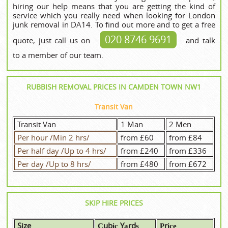
hiring our help means that you are getting the kind of
service which you really need when looking for London
junk removal in DA14. To find out more and to get a free
020 8746 9691
quote, just call us on
and talk
to a member of our team.
RUBBISH REMOVAL PRICES IN CAMDEN TOWN NW1
Transit Van
Transit Van
1 Man
2 Men
Per hour /Min 2 hrs/
from £60
from £84
Per half day /Up to 4 hrs/
from £240
from £336
Per day /Up to 8 hrs/
from £480
from £672
SKIP HIRE PRICES
Size
Сubіс Yаrdѕ
Рrісе