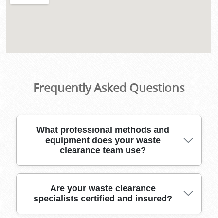
Frequently Asked Questions
What professional methods and
equipment does your waste
clearance team use?
Our waste clearance experts use industry-
Are your waste clearance
specialists certified and insured?
leading tools, heavy-duty vehicles, and secure
packing materials to safely remove rubbish of