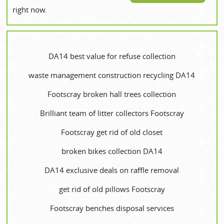
right now.
DA14 best value for refuse collection
waste management construction recycling DA14
Footscray broken hall trees collection
Brilliant team of litter collectors Footscray
Footscray get rid of old closet
broken bikes collection DA14
DA14 exclusive deals on raffle removal
get rid of old pillows Footscray
Footscray benches disposal services