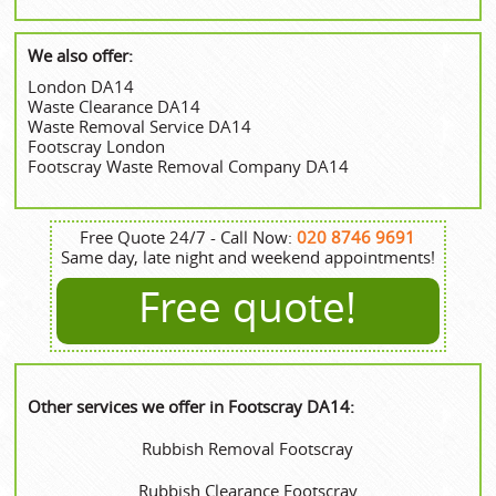
We also offer:
London DA14
Waste Clearance DA14
Waste Removal Service DA14
Footscray London
Footscray Waste Removal Company DA14
Free Quote 24/7 - Call Now:
020 8746 9691
Same day, late night and weekend appointments!
Free quote!
Other services we offer in Footscray DA14:
Rubbish Removal Footscray
Rubbish Clearance Footscray