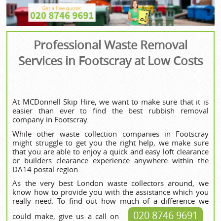
Professional Waste Removal
Services in Footscray at Low Costs
At MCDonnell Skip Hire, we want to make sure that it is
easier than ever to find the best rubbish removal
company in Footscray.
While other waste collection companies in Footscray
might struggle to get you the right help, we make sure
that you are able to enjoy a quick and easy loft clearance
or builders clearance experience anywhere within the
DA14 postal region.
As the very best London waste collectors around, we
know how to provide you with the assistance which you
really need. To find out how much of a difference we
020 8746 9691
could make, give us a call on