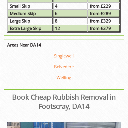
Small Skip
4
from £229
Medium Skip
6
from £289
Large Skip
8
from £329
Extra Large Skip
12
from £379
Areas Near DA14
Singlewell
Belvedere
Welling
Book Cheap Rubbish Removal in
Footscray, DA14