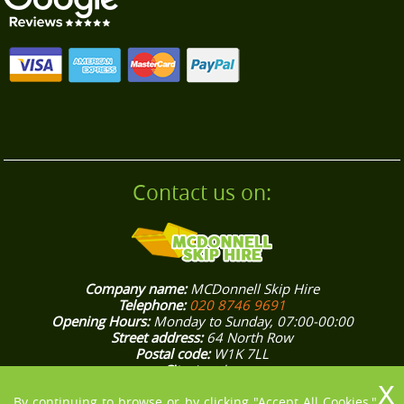
businesses in Footscray speak for our trusted
approach. Contact us for a stress-free waste
collection today.
Contact us on:
Company name:
MCDonnell Skip Hire
Telephone:
020 8746 9691
Opening Hours:
Monday to Sunday, 07:00-00:00
Street address:
64 North Row
Postal code:
W1K 7LL
City:
London
Country:
United Kingdom
Latitude:
51.5132370
Longitude:
-0.1562800
By continuing to browse or by clicking "Accept All Cookies,"