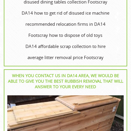
disused dining tables collection Footscray
DA14 how to get rid of disused ice machine
recommended relocation firms in DA14
Footscray how to dispose of old toys
DA14 affordable scrap collection to hire
average litter removal price Footscray
WHEN YOU CONTACT US IN DA14 AREA, WE WOULD BE
ABLE TO GIVE YOU THE BEST RUBBISH REMOVAL THAT WILL
ANSWER TO YOUR EVERY NEED