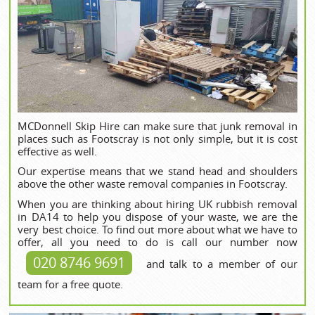
MCDonnell Skip Hire can make sure that junk removal in
places such as Footscray is not only simple, but it is cost
effective as well.
Our expertise means that we stand head and shoulders
above the other waste removal companies in Footscray.
When you are thinking about hiring UK rubbish removal
in DA14 to help you dispose of your waste, we are the
very best choice. To find out more about what we have to
offer, all you need to do is call our number now
020 8746 9691
and talk to a member of our
team for a free quote.