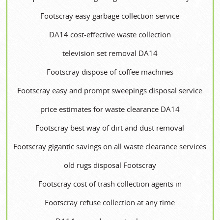
Footscray easy garbage collection service
DA14 cost-effective waste collection
television set removal DA14
Footscray dispose of coffee machines
Footscray easy and prompt sweepings disposal service
price estimates for waste clearance DA14
Footscray best way of dirt and dust removal
Footscray gigantic savings on all waste clearance services
old rugs disposal Footscray
Footscray cost of trash collection agents in
Footscray refuse collection at any time