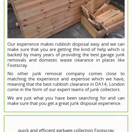
Our experience makes rubbish disposal easy and we can
make sure that you are getting the kind of help which is
backed by many years of providing the best garage junk
removals and domestic waste clearance in places like
Footscray.
No other junk removal company comes close to
matching the experience and expertise which we have,
meaning that the best rubbish clearance in DA14, London
come in the form of our expert teams of junk collectors.
We are just what you have been searching for and can
make sure that you get a great junk disposal experience.
quick and efficient garbage collection Footscray