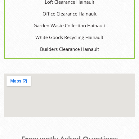
Loft Clearance Hainault
Office Clearance Hainault
Garden Waste Collection Hainault
White Goods Recycling Hainault
Builders Clearance Hainault