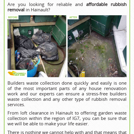
Are you looking for reliable and
affordable rubbish
removal
in Hainault?
Builders waste collection done quickly and easily is one
of the most important parts of any house renovation
work and our experts can ensure a stress-free builders
waste collection and any other type of rubbish removal
services.
From loft clearance in Hainault to offering garden waste
collection within the region of IG7, you can be sure that
we will be able to make your life easier.
There is nothing we cannot help with and that means that