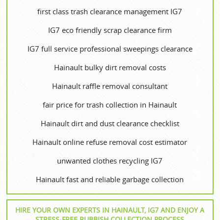
first class trash clearance management IG7
IG7 eco friendly scrap clearance firm
IG7 full service professional sweepings clearance
Hainault bulky dirt removal costs
Hainault raffle removal consultant
fair price for trash collection in Hainault
Hainault dirt and dust clearance checklist
Hainault online refuse removal cost estimator
unwanted clothes recycling IG7
Hainault fast and reliable garbage collection
HIRE YOUR OWN EXPERTS IN HAINAULT, IG7 AND ENJOY A
STRESS-FREE RUBBISH COLLECTION PROCESS