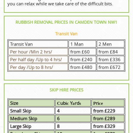
you can relax while we take care of the difficult bits.
RUBBISH REMOVAL PRICES IN CAMDEN TOWN NW1
Transit Van
Transit Van
1 Man
2 Men
Per hour /Min 2 hrs/
from £60
from £84
Per half day /Up to 4 hrs/
from £240
from £336
Per day /Up to 8 hrs/
from £480
from £672
SKIP HIRE PRICES
Size
Сubіс Yаrdѕ
Рrісе
Small Skip
4
from £229
Medium Skip
6
from £289
Large Skip
8
from £329