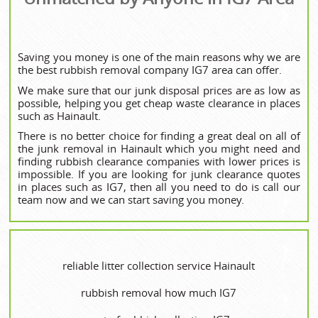
Saving you money is one of the main reasons why we are
the best rubbish removal company IG7 area can offer.
We make sure that our junk disposal prices are as low as
possible, helping you get cheap waste clearance in places
such as Hainault.
There is no better choice for finding a great deal on all of
the junk removal in Hainault which you might need and
finding rubbish clearance companies with lower prices is
impossible. If you are looking for junk clearance quotes
in places such as IG7, then all you need to do is call our
team now and we can start saving you money.
reliable litter collection service Hainault
rubbish removal how much IG7