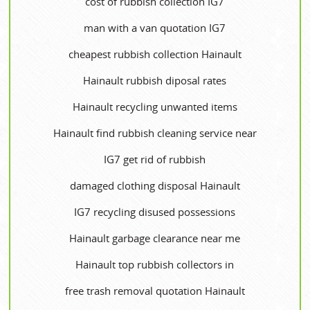
cost of rubbish collection IG7
man with a van quotation IG7
cheapest rubbish collection Hainault
Hainault rubbish diposal rates
Hainault recycling unwanted items
Hainault find rubbish cleaning service near
IG7 get rid of rubbish
damaged clothing disposal Hainault
IG7 recycling disused possessions
Hainault garbage clearance near me
Hainault top rubbish collectors in
free trash removal quotation Hainault