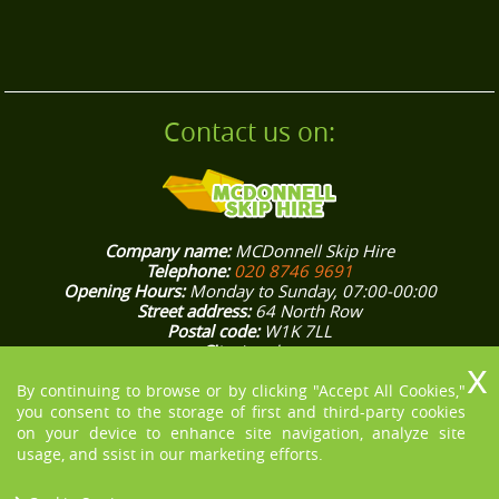
Contact us on:
Company name:
MCDonnell Skip Hire
Telephone:
020 8746 9691
Opening Hours:
Monday to Sunday, 07:00-00:00
Street address:
64 North Row
Postal code:
W1K 7LL
City:
London
Country:
United Kingdom
By continuing to browse or by clicking "Accept All Cookies,"
Latitude:
51.5132370
Longitude:
-0.1562800
E-mail:
office@mcdonnellskiphire.co.uk
you consent to the storage of first and third-party cookies
Web:
https://mcdonnellskiphire.co.uk/
on your device to enhance site navigation, analyze site
Description:
[COMPANY NAME] knows how stressful house and
usage, and ssist in our marketing efforts.
office rubbish removals in London could be, that’s why we aim
to make them easier for you. Give us a ring on 020 8746 9691!