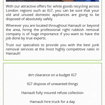
With our attractive offers for white goods recycling across
London regions such as IG7, you can be sure that your
old and unused domestic appliances are going to be
disposed of absolutely safely.
Wherever you are located throughout Hainault or beyond
the area, hiring the professional right rubbish removal
company is of huge importance if you want to have the
job done by true experts.
Trust our specialists to provide you with the best junk
removal services at the most highly competitive rates in
Hainault!
dirt clearance on a budget IG7
IG7 dispose of unwanted things
Hainault fully insured refuse collection
Hainault hire truck for a day