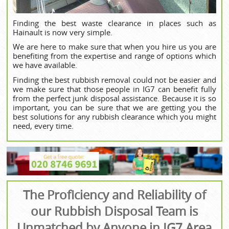
Finding the best waste clearance in places such as
Hainault is now very simple.
We are here to make sure that when you hire us you are
benefiting from the expertise and range of options which
we have available.
Finding the best rubbish removal could not be easier and
we make sure that those people in IG7 can benefit fully
from the perfect junk disposal assistance. Because it is so
important, you can be sure that we are getting you the
best solutions for any rubbish clearance which you might
need, every time.
The Proficiency and Reliability of
our Rubbish Disposal Team is
Unmatched by Anyone in IG7 Area