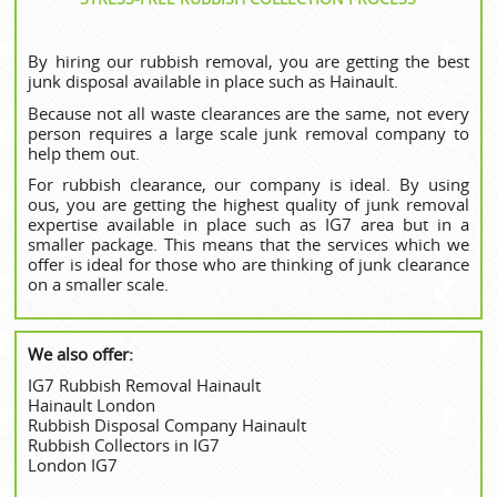
By hiring our rubbish removal, you are getting the best
junk disposal available in place such as Hainault.
Because not all waste clearances are the same, not every
person requires a large scale junk removal company to
help them out.
For rubbish clearance, our company is ideal. By using
ous, you are getting the highest quality of junk removal
expertise available in place such as IG7 area but in a
smaller package. This means that the services which we
offer is ideal for those who are thinking of junk clearance
on a smaller scale.
We also offer:
IG7 Rubbish Removal Hainault
Hainault London
Rubbish Disposal Company Hainault
Rubbish Collectors in IG7
London IG7