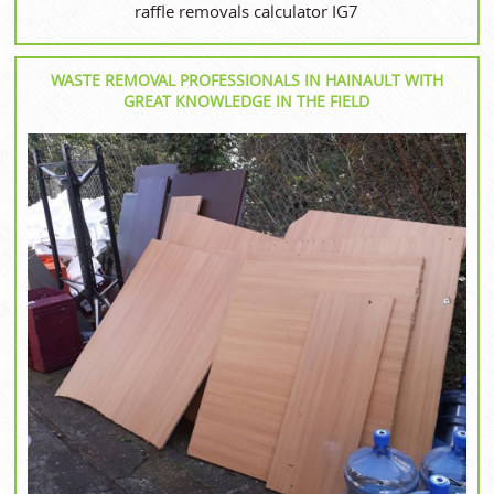
raffle removals calculator IG7
WASTE REMOVAL PROFESSIONALS IN HAINAULT WITH
GREAT KNOWLEDGE IN THE FIELD