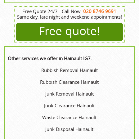
Free Quote 24/7 - Call Now:
020 8746 9691
Same day, late night and weekend appointments!
Free quote!
Other services we offer in Hainault IG7:
Rubbish Removal Hainault
Rubbish Clearance Hainault
Junk Removal Hainault
Junk Clearance Hainault
Waste Clearance Hainault
Junk Disposal Hainault