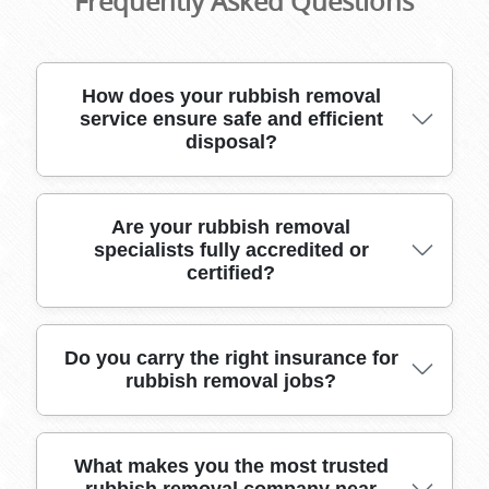
Frequently Asked Questions
How does your rubbish removal
service ensure safe and efficient
disposal?
Our trusted team uses purpose-built vehicles,
Are your rubbish removal
specialists fully accredited or
heavy-duty moving tools, and appropriate
certified?
packing materials to safely collect, transport,
and dispose of all rubbish. We handle bulky and
fragile items with care, guaranteeing a smooth
experience from start to finish.
Yes, our rubbish removal professionals are
Do you carry the right insurance for
rubbish removal jobs?
members of recognized industry bodies and
hold certifications in waste management and
environmental responsibility, giving you
confidence in our high standards and
Absolutely. Our team is fully insured, with
What makes you the most trusted
compliance.