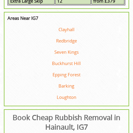
Extra Large Skip
12
from £379
Areas Near IG7
Clayhall
Redbridge
Seven Kings
Buckhurst Hill
Epping Forest
Barking
Loughton
Book Cheap Rubbish Removal in
Hainault, IG7