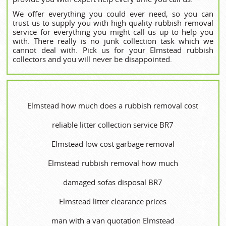
We offer everything you could ever need, so you can
trust us to supply you with high quality rubbish removal
service for everything you might call us up to help you
with. There really is no junk collection task which we
cannot deal with. Pick us for your Elmstead rubbish
collectors and you will never be disappointed.
Elmstead how much does a rubbish removal cost
reliable litter collection service BR7
Elmstead low cost garbage removal
Elmstead rubbish removal how much
damaged sofas disposal BR7
Elmstead litter clearance prices
man with a van quotation Elmstead