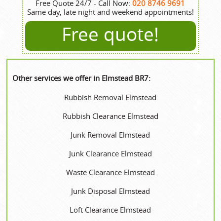
Free Quote 24/7 - Call Now:
020 8746 9691
Same day, late night and weekend appointments!
Free quote!
Other services we offer in Elmstead BR7:
Rubbish Removal Elmstead
Rubbish Clearance Elmstead
Junk Removal Elmstead
Junk Clearance Elmstead
Waste Clearance Elmstead
Junk Disposal Elmstead
Loft Clearance Elmstead