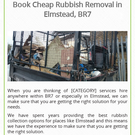
Book Cheap Rubbish Removal in
Elmstead, BR7
When you are thinking of [CATEGORY] services hire
anywhere within BR7 or especially in Elmstead, we can
make sure that you are getting the right solution for your
needs.
We have spent years providing the best rubbish
collection options for places like Elmstead and this means
we have the experience to make sure that you are getting
the right solution.