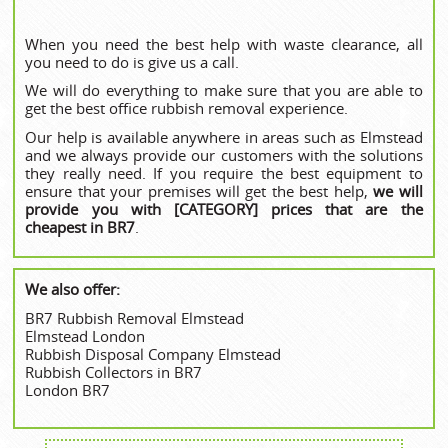
When you need the best help with waste clearance, all
you need to do is give us a call.
We will do everything to make sure that you are able to
get the best office rubbish removal experience.
Our help is available anywhere in areas such as Elmstead
and we always provide our customers with the solutions
they really need. If you require the best equipment to
ensure that your premises will get the best help,
we will
provide you with [CATEGORY] prices that are the
cheapest in BR7
.
We also offer:
BR7 Rubbish Removal Elmstead
Elmstead London
Rubbish Disposal Company Elmstead
Rubbish Collectors in BR7
London BR7