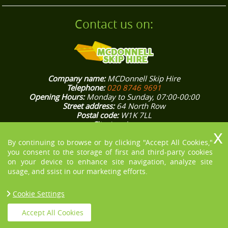
Contact us on:
Company name:
MCDonnell Skip Hire
Telephone:
020 8746 9691
Opening Hours:
Monday to Sunday, 07:00-00:00
Street address:
64 North Row
Postal code:
W1K 7LL
City:
London
Country:
United Kingdom
Latitude:
51.5132370
Longitude:
-0.1562800
By continuing to browse or by clicking "Accept All Cookies,"
E-mail:
office@mcdonnellskiphire.co.uk
you consent to the storage of first and third-party cookies
Web:
https://mcdonnellskiphire.co.uk/
on your device to enhance site navigation, analyze site
Description:
[COMPANY NAME] knows how stressful house and
usage, and ssist in our marketing efforts.
office rubbish removals in London could be, that’s why we aim
to make them easier for you. Give us a ring on 020 8746 9691!
Cookie Settings
Accept All Cookies
Copyright © 2013 - 2021 MCDonnell Skip Hire. All Rights Reserved.