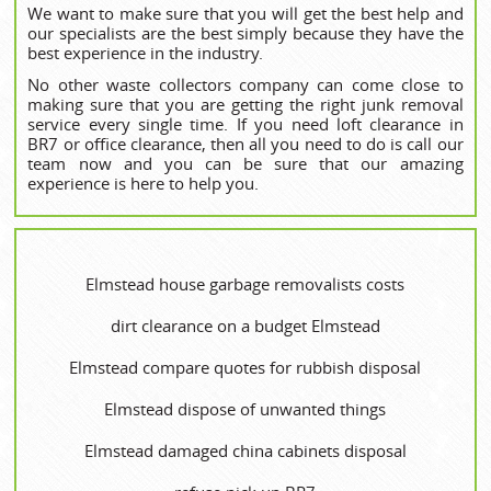
We want to make sure that you will get the best help and
our specialists are the best simply because they have the
best experience in the industry.
No other waste collectors company can come close to
making sure that you are getting the right junk removal
service every single time. If you need loft clearance in
BR7 or office clearance, then all you need to do is call our
team now and you can be sure that our amazing
experience is here to help you.
Elmstead house garbage removalists costs
dirt clearance on a budget Elmstead
Elmstead compare quotes for rubbish disposal
Elmstead dispose of unwanted things
Elmstead damaged china cabinets disposal