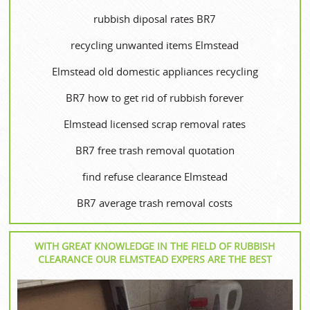
rubbish diposal rates BR7
recycling unwanted items Elmstead
Elmstead old domestic appliances recycling
BR7 how to get rid of rubbish forever
Elmstead licensed scrap removal rates
BR7 free trash removal quotation
find refuse clearance Elmstead
BR7 average trash removal costs
WITH GREAT KNOWLEDGE IN THE FIELD OF RUBBISH
CLEARANCE OUR ELMSTEAD EXPERS ARE THE BEST