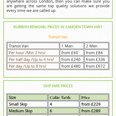
anywhere across London, then you can make sure you
are getting the same top quality solutions we provide
every time we are called up.
RUBBISH REMOVAL PRICES IN CAMDEN TOWN NW1
Transit Van
Transit Van
1 Man
2 Men
Per hour /Min 2 hrs/
from £60
from £84
Per half day /Up to 4 hrs/
from £240
from £336
Per day /Up to 8 hrs/
from £480
from £672
SKIP HIRE PRICES
Size
Сubіс Yаrdѕ
Рrісе
Small Skip
4
from £229
Medium Skip
6
from £289