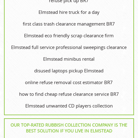
refuse pick up BR7
Elmstead hire truck for a day
first class trash clearance management BR7
Elmstead eco friendly scrap clearance firm
Elmstead full service professional sweepings clearance
Elmstead minibus rental
disused laptops pickup Elmstead
online refuse removal cost estimator BR7
how to find cheap refuse clearance service BR7
Elmstead unwanted CD players collection
OUR TOP-RATED RUBBISH COLLECTION COMPANY IS THE
BEST SOLUTION IF YOU LIVE IN ELMSTEAD