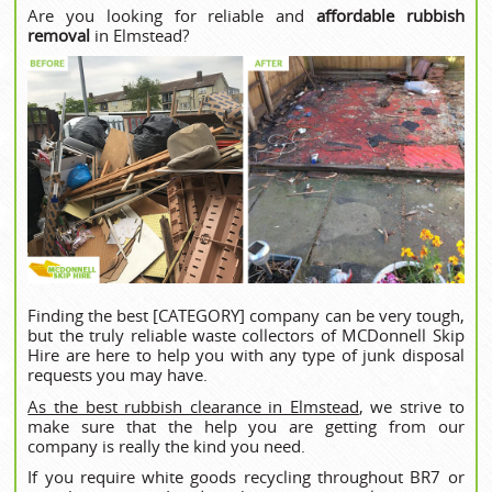
Are you looking for reliable and
affordable rubbish
removal
in Elmstead?
Finding the best [CATEGORY] company can be very tough,
but the truly reliable waste collectors of MCDonnell Skip
Hire are here to help you with any type of junk disposal
requests you may have.
As the best rubbish clearance in Elmstead
, we strive to
make sure that the help you are getting from our
company is really the kind you need.
If you require white goods recycling throughout BR7 or