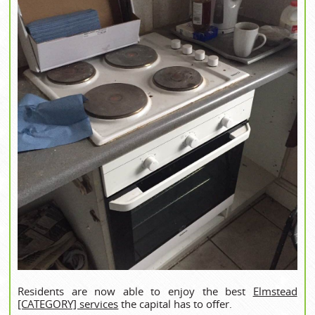
Residents are now able to enjoy the best
Elmstead
[CATEGORY] services
the capital has to offer.