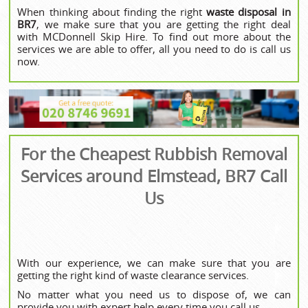
When thinking about finding the right
waste disposal in
BR7
, we make sure that you are getting the right deal
with MCDonnell Skip Hire. To find out more about the
services we are able to offer, all you need to do is call us
now.
For the Cheapest Rubbish Removal
Services around Elmstead, BR7 Call
Us
With our experience, we can make sure that you are
getting the right kind of waste clearance services.
No matter what you need us to dispose of, we can
provide you with expert help every time you call us.