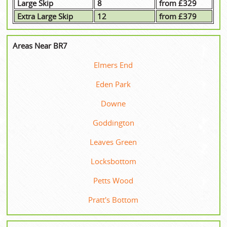
Large Skip
8
from £329
Extra Large Skip
12
from £379
Areas Near BR7
Elmers End
Eden Park
Downe
Goddington
Leaves Green
Locksbottom
Petts Wood
Pratt's Bottom