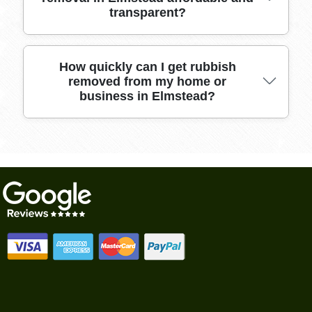
transparent?
customers, our friendly team is known for
punctuality, care, and transparent pricing. Call
us for a reliable clear-out.
Our pricing is upfront with no hidden fees,
How quickly can I get rubbish
removed from my home or
tailored to the amount and type of rubbish you
business in Elmstead?
have. We offer affordable packages for both
single items and full property clearances.
We offer flexible scheduling, often providing
same-day or next-day rubbish removal. Get in
touch to arrange a convenient collection time
and enjoy a clutter-free space quickly.