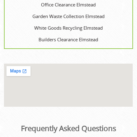
Office Clearance Elmstead
Garden Waste Collection Elmstead
White Goods Recycling Elmstead
Builders Clearance Elmstead
Frequently Asked Questions