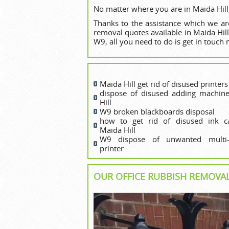
No matter where you are in Maida Hill,
Thanks to the assistance which we are
removal quotes available in Maida Hil
W9, all you need to do is get in touch 
Maida Hill get rid of disused printer‎s
dispose of disused adding machin
Hill
W9 broken blackboards disposal
how to get rid of disused ink ca
Maida Hill
W9 dispose of unwanted multi-f
printer
OUR OFFICE RUBBISH REMOVAL