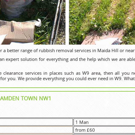
r a better range of rubbish removal services in Maida Hill or near
 expert solution for everything and the help which we are able t
 clearance services in places such as W9 area, then all you 
 for you. We provide everything you could ever need in W9. What
N CAMDEN TOWN NW1
1 Man
from £60