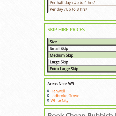
Per half day /Up to 4 hrs/
Per day /Up to 8 hrs/
SKIP HIRE PRICES
Size
Small Skip
Medium Skip
Large Skip
Extra Large Skip
Areas Near W9
Hanwell
Ladbroke Grove
White City
Book Cheap Rubbish R