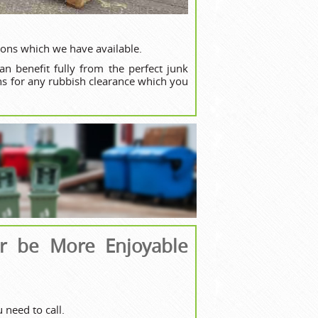
ions which we have available.
n benefit fully from the perfect junk
ons for any rubbish clearance which you
er be More Enjoyable
need to call.