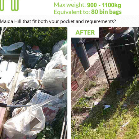
Maida Hill that fit both your pocket and requirements?