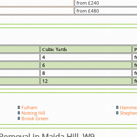
from £240
from £480
Сubіс Yаrdѕ
Р
4
f
6
f
8
f
12
f
Fulham
Hammer
Notting Hill
Shephe
Brook Green
emoval in Maida Hill, W9