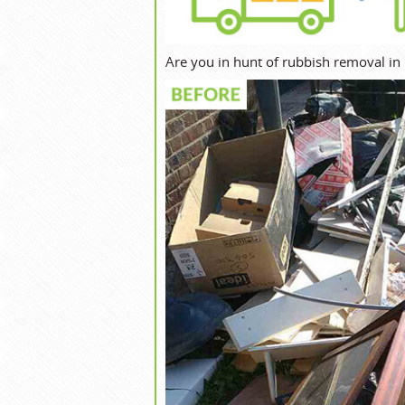
Are you in hunt of rubbish removal in 