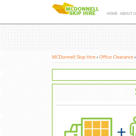
HOME
ABOUT U
MCDonnell Skip Hire
›
Office Clearance