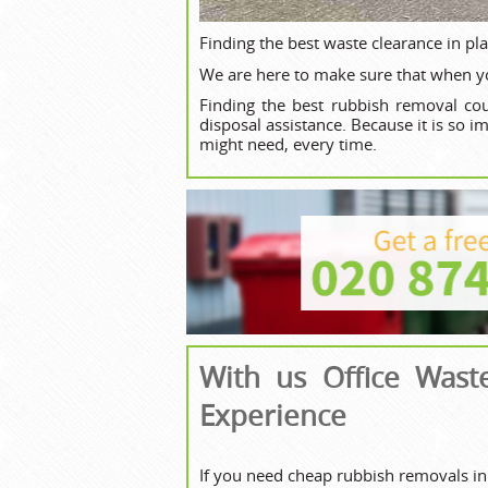
Finding the best waste clearance in pl
We are here to make sure that when yo
Finding the best rubbish removal cou
disposal assistance. Because it is so 
might need, every time.
With us Office Wast
Experience
If you need cheap rubbish removals in