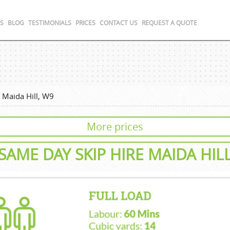
S
BLOG
TESTIMONIALS
PRICES
CONTACT US
REQUEST A QUOTE
›
Maida Hill, W9
More prices
SAME DAY SKIP HIRE MAIDA HIL