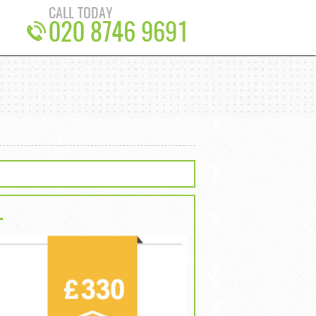
CALL TODAY
020 8746 9691
L