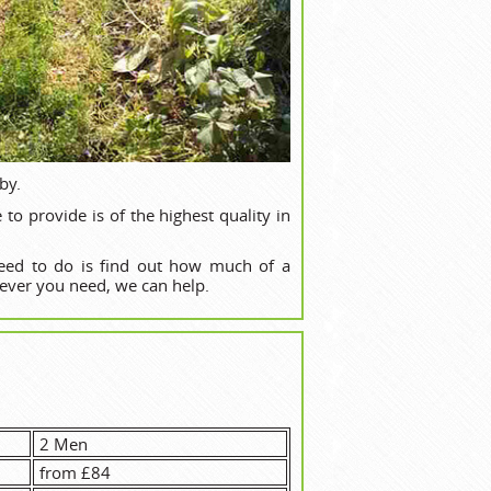
by.
o provide is of the highest quality in
need to do is find out how much of a
ever you need, we can help.
2 Men
from £84