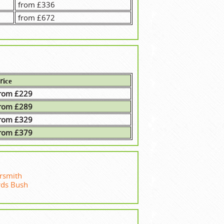
from £336
from £672
rісе
rom £229
rom £289
rom £329
rom £379
smith
rds Bush