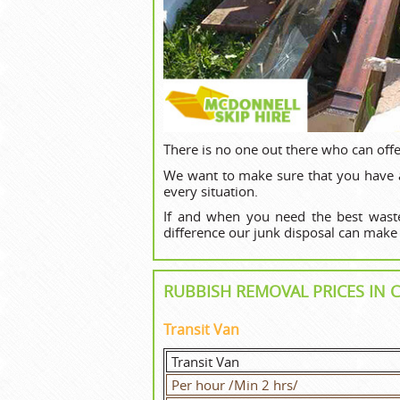
There is no one out there who can offe
We want to make sure that you have an
every situation.
If and when you need the best waste
difference our junk disposal can make
RUBBISH REMOVAL PRICES I
Transit Van
Transit Van
Per hour /Min 2 hrs/