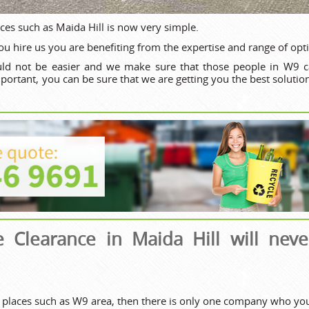
aces such as Maida Hill is now very simple.
u hire us you are benefiting from the expertise and range of opt
ld not be easier and we make sure that those people in W9 ca
important, you can be sure that we are getting you the best soluti
e Clearance in Maida Hill will nev
 places such as W9 area, then there is only one company who you 