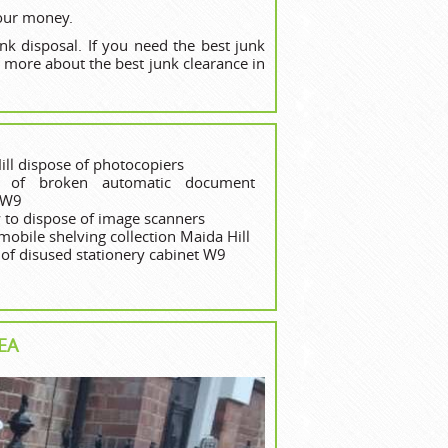
your money.
nk disposal. If you need the best junk
 more about the best junk clearance in
ill dispose of photocopiers
e of broken automatic document
 W9
to dispose of image scanners
mobile shelving collection Maida Hill
 of disused stationery cabinet W9
EA