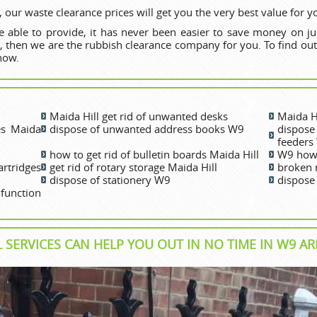
 our waste clearance prices will get you the very best value for 
 able to provide, it has never been easier to save money on ju
l, then we are the rubbish clearance company for you. To find out
now.
Maida Hill get rid of unwanted desks
Maida H
es Maida
dispose of unwanted address books W9
dispos
feeders
how to get rid of bulletin boards Maida Hill
W9 how 
rtridges
get rid of rotary storage Maida Hill
broken 
dispose of stationery W9
dispose
unction
 SERVICES CAN HELP YOU OUT IN NO TIME IN W9 AR