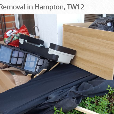
Removal in Hampton, TW12