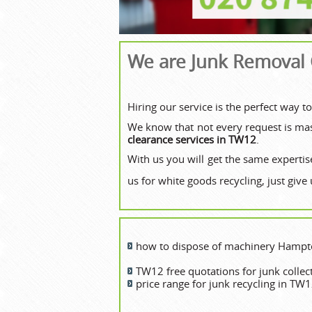
We are Junk Removal
Hiring our service is the perfect way 
We know that not every request is mass
clearance services in TW12
.
With us you will get the same expertise
us for white goods recycling, just give 
how to dispose of machinery Hamp
TW12 free quotations for junk collec
price range for junk recycling in TW