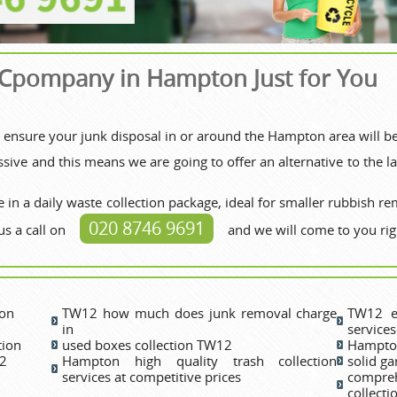
 Cpompany in Hampton Just for You
to ensure your junk disposal in or around the Hampton area will b
ive and this means we are going to offer an alternative to the lar
 in a daily waste collection package, ideal for smaller rubbish re
020 8746 9691
us a call on
and we will come to you rig
ton
TW12 how much does junk removal charge
TW12 e
in
services
tion
used boxes collection TW12
Hampton
12
Hampton high quality trash collection
solid g
services at competitive prices
compre
collect