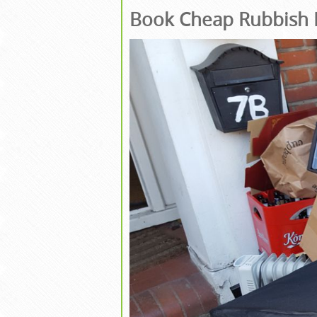
Book Cheap Rubbish 