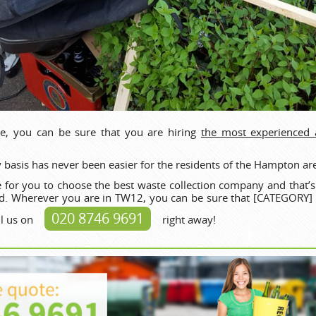
e, you can be sure that you are hiring
the most experienced
 basis has never been easier for the residents of the Hampton ar
 for you to choose the best waste collection company and that’
d. Wherever you are in TW12, you can be sure that [CATEGORY] s
020 8746 9691
ll us on
right away!