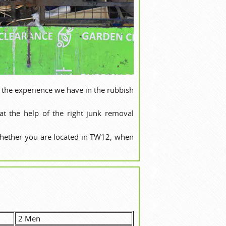
 the experience we have in the rubbish
t the help of the right junk removal
whether you are located in TW12, when
2 Men