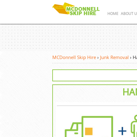
HOME
ABOUT U
MCDonnell Skip Hire
›
Junk Removal
›
H
HA