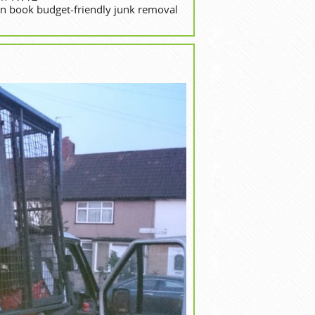
 book budget-friendly junk removal