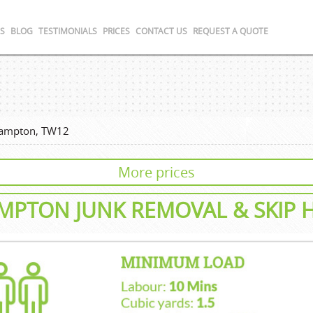
S
BLOG
TESTIMONIALS
PRICES
CONTACT US
REQUEST A QUOTE
ampton, TW12
More prices
MPTON
JUNK REMOVAL
& SKIP 