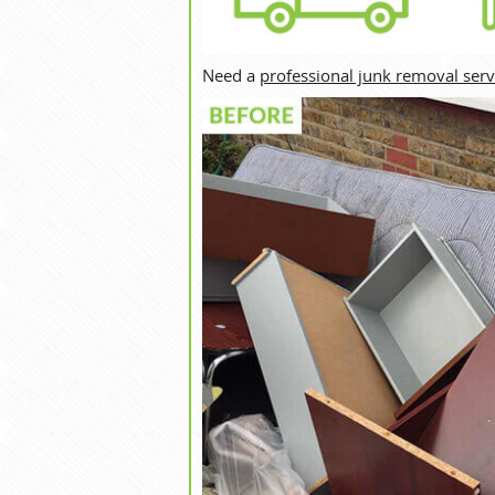
Need a
professional junk removal serv