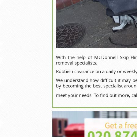
With the help of MCDonnell Skip Hir
removal specialists
.
Rubbish clearance on a daily or weekly
We understand how difficult it may be
by becoming the best specialist aroun
meet your needs. To find out more, ca