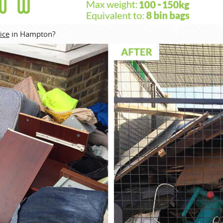
ice
in Hampton?