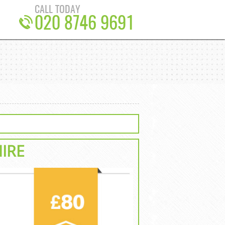
CALL TODAY
020 8746 9691
HIRE