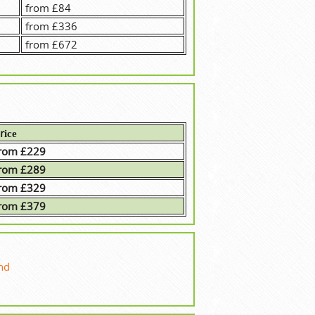
from £84
from £336
from £672
rісе
rom £229
rom £289
rom £329
rom £379
nd