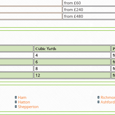
from £60
from £240
from £480
Сubіс Yаrdѕ
Р
4
f
6
f
8
f
12
f
Ham
Richmo
Hatton
Ashford
Shepperton