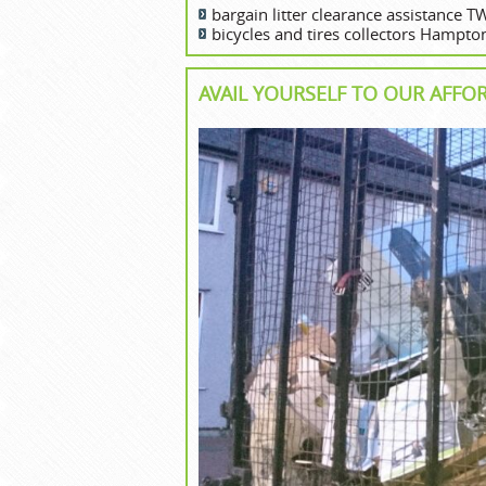
bargain litter clearance assistance 
bicycles and tires collectors Hampto
AVAIL YOURSELF TO OUR AFFO