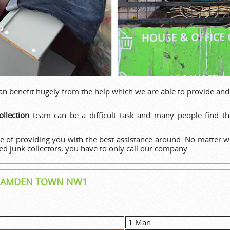
 benefit hugely from the help which we are able to provide and
llection
team can be a difficult task and many people find tha
e of providing you with the best assistance around. No matter 
d junk collectors, you have to only call our company.
N CAMDEN TOWN NW1
1 Man