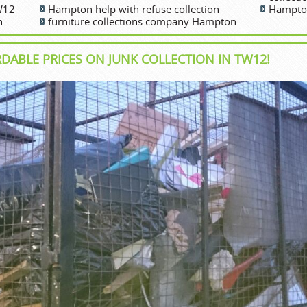
TW12
Hampton help with refuse collection
Hampton
n
furniture collections company Hampton
RDABLE PRICES ON JUNK COLLECTION IN TW12!