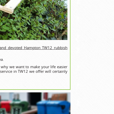
 and devoted Hampton TW12 rubbish
ea.
s why we want to make your life easier
ervice in TW12 we offer will certainly