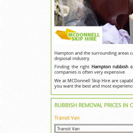
Hampton and the surrounding areas can
disposal industry.
Finding the right
Hampton rubbish co
companies is often very expensive.
We at MCDonnell Skip Hire are capabl
you want the best and most experience
RUBBISH REMOVAL PRICES I
Transit Van
Transit Van