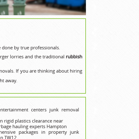
e done by true professionals.
ger lorries and the traditional
rubbish
movals. If you are thinking about hiring
ht away.
ntertainment centers junk removal
 rigid plastics clearance near
arbage hauling experts Hampton
hensive packages in property junk
ion TW12