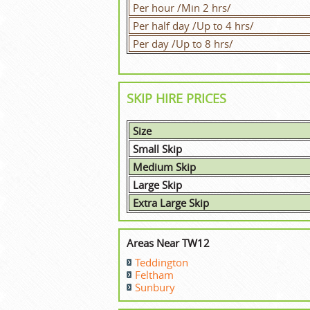
Per hour /Min 2 hrs/
Per half day /Up to 4 hrs/
Per day /Up to 8 hrs/
SKIP HIRE PRICES
Size
Small Skip
Medium Skip
Large Skip
Extra Large Skip
Areas Near TW12
Teddington
Feltham
Sunbury