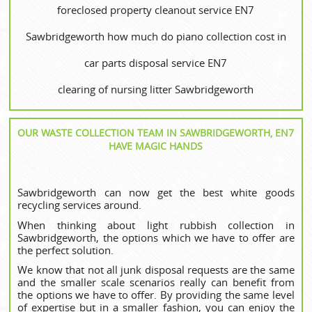
foreclosed property cleanout service EN7
Sawbridgeworth how much do piano collection cost in
car parts disposal service EN7
clearing of nursing litter Sawbridgeworth
OUR WASTE COLLECTION TEAM IN SAWBRIDGEWORTH, EN7
HAVE MAGIC HANDS
Sawbridgeworth can now get the best white goods
recycling services around.
When thinking about light rubbish collection in
Sawbridgeworth, the options which we have to offer are
the perfect solution.
We know that not all junk disposal requests are the same
and the smaller scale scenarios really can benefit from
the options we have to offer. By providing the same level
of expertise but in a smaller fashion, you can enjoy the