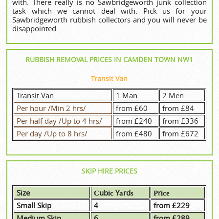
with. There really is no Sawbridgeworth junk collection
task which we cannot deal with. Pick us for your
Sawbridgeworth rubbish collectors and you will never be
disappointed.
RUBBISH REMOVAL PRICES IN CAMDEN TOWN NW1
Transit Van
Transit Van
1 Man
2 Men
Per hour /Min 2 hrs/
from £60
from £84
Per half day /Up to 4 hrs/
from £240
from £336
Per day /Up to 8 hrs/
from £480
from £672
SKIP HIRE PRICES
Size
Сubіс Yаrdѕ
Рrісе
Small Skip
4
from £229
Medium Skip
6
from £289