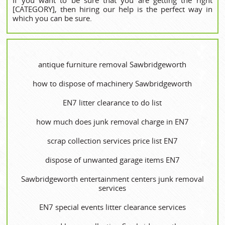
[CATEGORY], then hiring our help is the perfect way in
which you can be sure.
antique furniture removal Sawbridgeworth
how to dispose of machinery Sawbridgeworth
EN7 litter clearance to do list
how much does junk removal charge in EN7
scrap collection services price list EN7
dispose of unwanted garage items EN7
Sawbridgeworth entertainment centers junk removal
services
EN7 special events litter clearance services