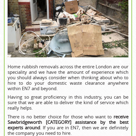
Home rubbish removals across the entire London are our
speciality and we have the amount of experience which
you should always consider when thinking about who to
hire to do your domestic waste clearance anywhere
within EN7 and beyond.
Having so great proficiency in this industry, you can be
sure that we are able to deliver the kind of service which
really helps.
There is no better choice for those who want to
receive
Sawbridgeworth [CATEGORY] assistance by the best
experts around
. If you are in EN7, then we are definitely
the company you need to hire.