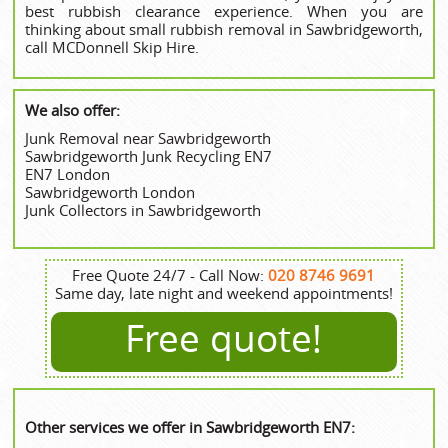
best rubbish clearance experience. When you are
thinking about small rubbish removal in Sawbridgeworth,
call MCDonnell Skip Hire.
We also offer:
Junk Removal near Sawbridgeworth
Sawbridgeworth Junk Recycling EN7
EN7 London
Sawbridgeworth London
Junk Collectors in Sawbridgeworth
Free Quote 24/7 - Call Now:
020 8746 9691
Same day, late night and weekend appointments!
Free quote!
Other services we offer in Sawbridgeworth EN7: