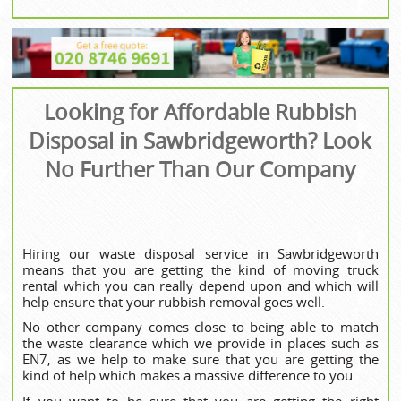
Looking for Affordable Rubbish
Disposal in Sawbridgeworth? Look
No Further Than Our Company
Hiring our
waste disposal service in Sawbridgeworth
means that you are getting the kind of moving truck
rental which you can really depend upon and which will
help ensure that your rubbish removal goes well.
No other company comes close to being able to match
the waste clearance which we provide in places such as
EN7, as we help to make sure that you are getting the
kind of help which makes a massive difference to you.
If you want to be sure that you are getting the right