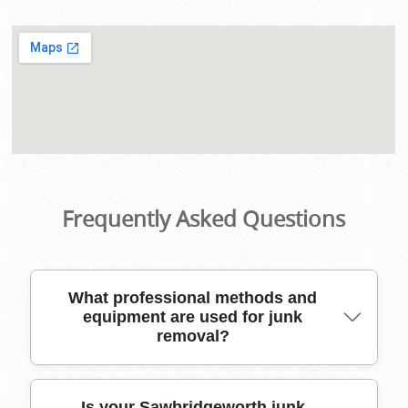
Frequently Asked Questions
What professional methods and
equipment are used for junk
removal?
Our local experts use specialized moving tools,
Is your Sawbridgeworth junk