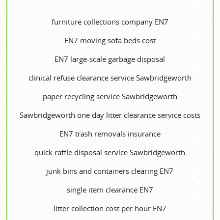
furniture collections company EN7
EN7 moving sofa beds cost
EN7 large-scale garbage disposal
clinical refuse clearance service Sawbridgeworth
paper recycling service Sawbridgeworth
Sawbridgeworth one day litter clearance service costs
EN7 trash removals insurance
quick raffle disposal service Sawbridgeworth
junk bins and containers clearing EN7
single item clearance EN7
litter collection cost per hour EN7