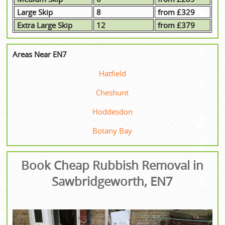
Large Skip
8
from £329
Extra Large Skip
12
from £379
Areas Near EN7
Hatfield
Cheshunt
Hoddesdon
Botany Bay
Book Cheap Rubbish Removal in
Sawbridgeworth, EN7