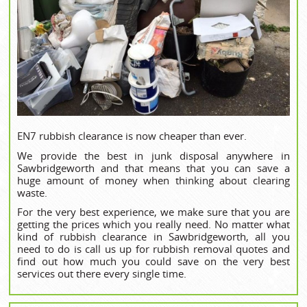
EN7 rubbish clearance is now cheaper than ever.
We provide the best in junk disposal anywhere in
Sawbridgeworth and that means that you can save a
huge amount of money when thinking about clearing
waste.
For the very best experience, we make sure that you are
getting the prices which you really need. No matter what
kind of rubbish clearance in Sawbridgeworth, all you
need to do is call us up for rubbish removal quotes and
find out how much you could save on the very best
services out there every single time.