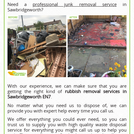
Need a
professional junk removal service
in
Sawbridgeworth?
With our experience, we can make sure that you are
getting the right kind of
rubbish removal services in
Sawbridgeworth EN7
.
No matter what you need us to dispose of, we can
provide you with expert help every time you call us.
We offer everything you could ever need, so you can
trust us to supply you with high quality waste disposal
service for everything you might call us up to help you