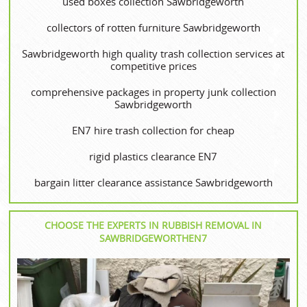
used boxes collection Sawbridgeworth
collectors of rotten furniture Sawbridgeworth
Sawbridgeworth high quality trash collection services at
competitive prices
comprehensive packages in property junk collection
Sawbridgeworth
EN7 hire trash collection for cheap
rigid plastics clearance EN7
bargain litter clearance assistance Sawbridgeworth
CHOOSE THE EXPERTS IN RUBBISH REMOVAL IN
SAWBRIDGEWORTHEN7