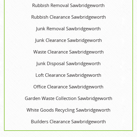
Rubbish Removal Sawbridgeworth
Rubbish Clearance Sawbridgeworth
Junk Removal Sawbridgeworth
Junk Clearance Sawbridgeworth
Waste Clearance Sawbridgeworth
Junk Disposal Sawbridgeworth
Loft Clearance Sawbridgeworth
Office Clearance Sawbridgeworth
Garden Waste Collection Sawbridgeworth
White Goods Recycling Sawbridgeworth
Builders Clearance Sawbridgeworth